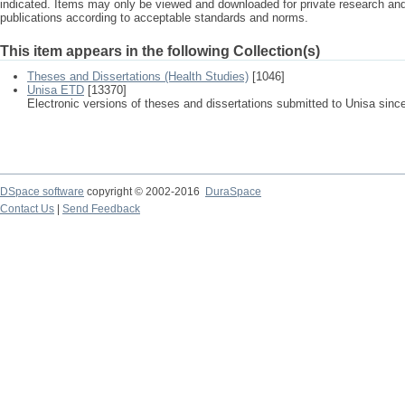
indicated. Items may only be viewed and downloaded for private research a
publications according to acceptable standards and norms.
This item appears in the following Collection(s)
Theses and Dissertations (Health Studies)
[1046]
Unisa ETD
[13370]
Electronic versions of theses and dissertations submitted to Unisa sinc
DSpace software
copyright © 2002-2016
DuraSpace
Contact Us
|
Send Feedback