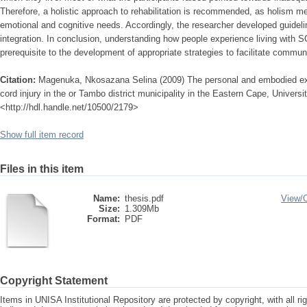
Therefore, a holistic approach to rehabilitation is recommended, as holism m
emotional and cognitive needs. Accordingly, the researcher developed guidelin
integration. In conclusion, understanding how people experience living with S
prerequisite to the development of appropriate strategies to facilitate communi
Citation:
Magenuka, Nkosazana Selina (2009) The personal and embodied expe
cord injury in the or Tambo district municipality in the Eastern Cape, Universit
<http://hdl.handle.net/10500/2179>
Show full item record
Files in this item
Name:
thesis.pdf
View/
Size:
1.309Mb
Format:
PDF
Copyright Statement
Items in UNISA Institutional Repository are protected by copyright, with all r