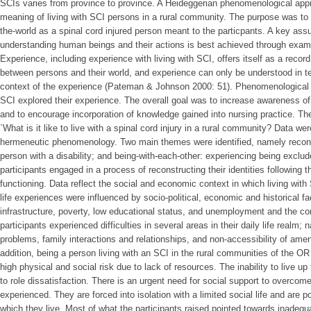
SCIs varies from province to province. A Heideggerian phenomenological appr
meaning of living with SCI persons in a rural community. The purpose was to 
the-world as a spinal cord injured person meant to the particpants. A key as
understanding human beings and their actions is best achieved through exam
Experience, including experience with living with SCI, offers itself as a reco
between persons and their world, and experience can only be understood in t
context of the experience (Pateman & Johnson 2000: 51). Phenomenological in
SCI explored their experience. The overall goal was to increase awareness of 
and to encourage incorporation of knowledge gained into nursing practice. Th
`What is it like to live with a spinal cord injury in a rural community? Data w
hermeneutic phenomenology. Two main themes were identified, namely reconce
person with a disability; and being-with-each-other: experiencing being exclud
participants engaged in a process of reconstructing their identities following
functioning. Data reflect the social and economic context in which living wit
life experiences were influenced by socio-political, economic and historical f
infrastructure, poverty, low educational status, and unemployment and the co
participants experienced difficulties in several areas in their daily life realm;
problems, family interactions and relationships, and non-accessibility of ameni
addition, being a person living with an SCI in the rural communities of the OR
high physical and social risk due to lack of resources. The inability to live up
to role dissatisfaction. There is an urgent need for social support to overcome
experienced. They are forced into isolation with a limited social life and are p
which they live. Most of what the participants raised pointed towards inadequa