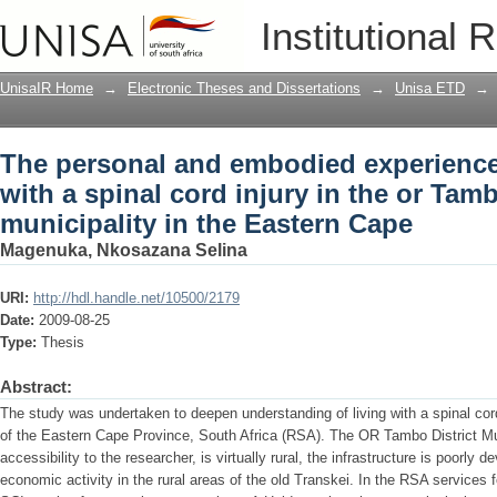
The personal and embodied experiences 
Institutional 
in the or Tambo district municipality i
UnisaIR Home
→
Electronic Theses and Dissertations
→
Unisa ETD
→
The personal and embodied experiences
with a spinal cord injury in the or Tamb
municipality in the Eastern Cape
Magenuka, Nkosazana Selina
URI:
http://hdl.handle.net/10500/2179
Date:
2009-08-25
Type:
Thesis
Abstract:
The study was undertaken to deepen understanding of living with a spinal cord
of the Eastern Cape Province, South Africa (RSA). The OR Tambo District Muni
accessibility to the researcher, is virtually rural, the infrastructure is poorly 
economic activity in the rural areas of the old Transkei. In the RSA services 