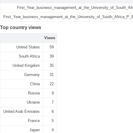
First_Year_business_management_at_the_University_of_South_Afr
First_Year_business_management_at_the_University_of_South_Africa_P_95
Top country views
Views
United States
59
South Africa
39
United Kingdom
35
Germany
31
China
22
Russia
9
Ukraine
7
United Arab Emirates
6
France
5
Japan
4