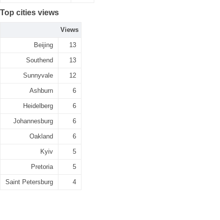
Top cities views
Views
Beijing
13
Southend
13
Sunnyvale
12
Ashburn
6
Heidelberg
6
Johannesburg
6
Oakland
6
Kyiv
5
Pretoria
5
Saint Petersburg
4