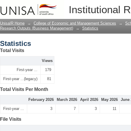
Statistics
Institutional 
UnisaIR Home
→
College of Economic and Management Sciences
→
Sch
Research Outputs (Business Management)
→
Statistics
Statistics
Total Visits
Views
First-year ...
179
First-year ...(legacy)
81
Total Visits Per Month
February 2026
March 2026
April 2026
May 2026
June 
First-year ...
3
7
3
11
File Visits