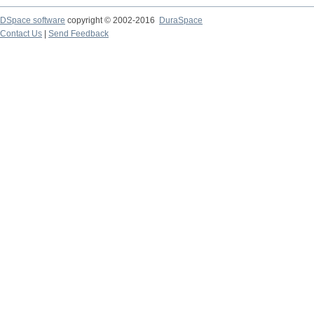
DSpace software
copyright © 2002-2016
DuraSpace
Contact Us
|
Send Feedback