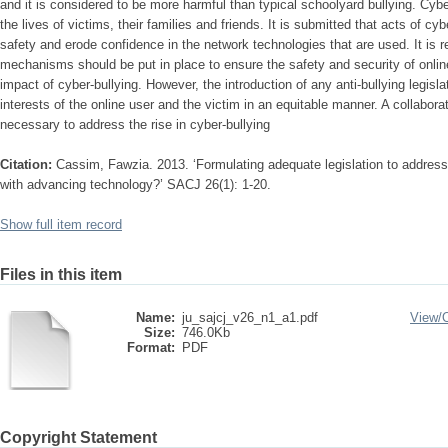
and it is considered to be more harmful than typical schoolyard bullying. Cybe
the lives of victims, their families and friends. It is submitted that acts of cyb
safety and erode confidence in the network technologies that are used. It is
mechanisms should be put in place to ensure the safety and security of onli
impact of cyber-bullying. However, the introduction of any anti-bullying legis
interests of the online user and the victim in an equitable manner. A collaborati
necessary to address the rise in cyber-bullying
Citation:
Cassim, Fawzia. 2013. ‘Formulating adequate legislation to address
with advancing technology?’ SACJ 26(1): 1-20.
Show full item record
Files in this item
Name:
ju_sajcj_v26_n1_a1.pdf
View/
Size:
746.0Kb
Format:
PDF
Copyright Statement