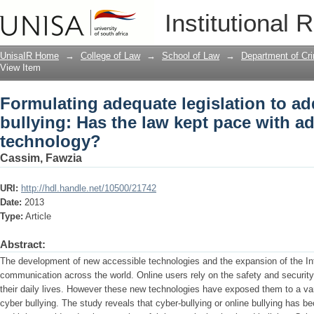
Formulating adequate legislation to ad
Institutional 
with advancing technology?
UnisaIR Home
→
College of Law
→
School of Law
→
Department of Cr
View Item
Formulating adequate legislation to ad
bullying: Has the law kept pace with a
technology?
Cassim, Fawzia
URI:
http://hdl.handle.net/10500/21742
Date:
2013
Type:
Article
Abstract:
The development of new accessible technologies and the expansion of the Int
communication across the world. Online users rely on the safety and security o
their daily lives. However these new technologies have exposed them to a var
cyber bullying. The study reveals that cyber-bullying or online bullying has