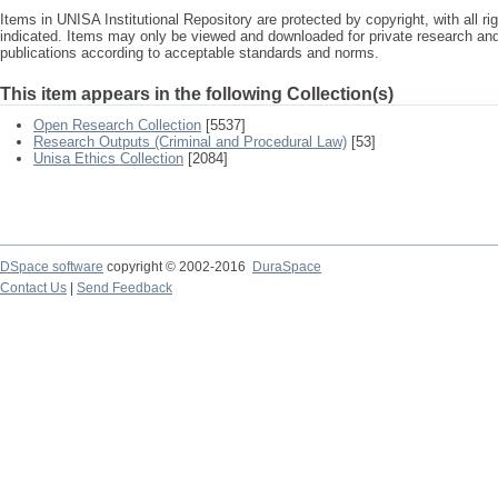
Items in UNISA Institutional Repository are protected by copyright, with all r
indicated. Items may only be viewed and downloaded for private research a
publications according to acceptable standards and norms.
This item appears in the following Collection(s)
Open Research Collection
[5537]
Research Outputs (Criminal and Procedural Law)
[53]
Unisa Ethics Collection
[2084]
DSpace software
copyright © 2002-2016
DuraSpace
Contact Us
|
Send Feedback