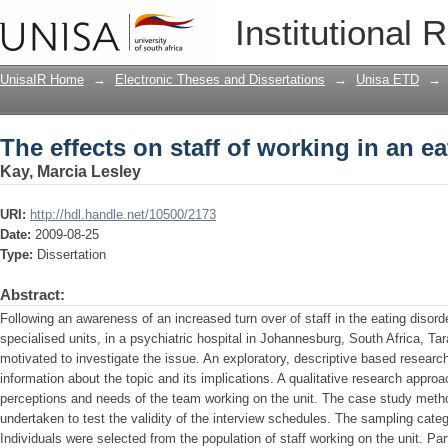
The effects on staff of working in an ea
Institutional 
UnisaIR Home
→
Electronic Theses and Dissertations
→
Unisa ETD
→
The effects on staff of working in an ea
Kay, Marcia Lesley
URI:
http://hdl.handle.net/10500/2173
Date:
2009-08-25
Type:
Dissertation
Abstract:
Following an awareness of an increased turn over of staff in the eating disord
specialised units, in a psychiatric hospital in Johannesburg, South Africa, Ta
motivated to investigate the issue. An exploratory, descriptive based resear
information about the topic and its implications. A qualitative research approa
perceptions and needs of the team working on the unit. The case study meth
undertaken to test the validity of the interview schedules. The sampling categ
Individuals were selected from the population of staff working on the unit. Pa