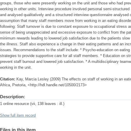
groups, those who were presently working on the unit and those who had prev
working in other units. Interview procedure involved personal semi-structured
and analysed qualitatively and a structured interview questionnaire analysed 
assumption that many staff members move from working in an eating disorder
following: Staff turnover is due to constant exposure to occupational stress 
sense of being unappreciated and excessive exposure to conflict from the pati
minimum rewards leading to lowered job satisfaction due to the patients slow
the illness. Staff also experience a change in their eating patterns and an 
issues. Recommendations to the staff include: * Psycho-education on eating 
strategies to provide supportive care for all staff members. * Education on 
prevent staff burnout and lowered job satisfaction. * A multidisciplinary team
working in the unit.
Citation:
Kay, Marcia Lesley (2009) The effects on staff of working in an eati
Africa, Pretoria, <http://hdl.handle.net/10500/2173>
Description:
1 online resource (vii, 138 leaves : ill.)
Show full item record
Files in this item