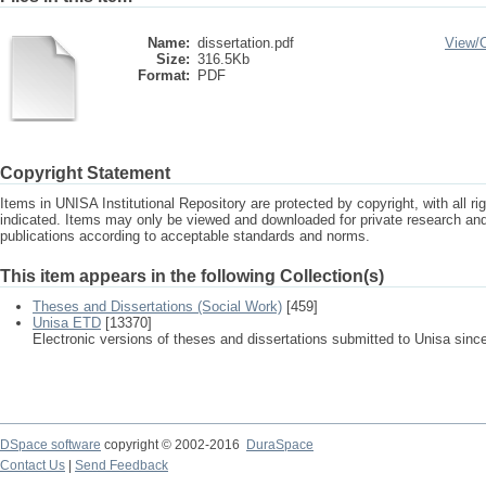
Name:
dissertation.pdf
View/
Size:
316.5Kb
Format:
PDF
Copyright Statement
Items in UNISA Institutional Repository are protected by copyright, with all r
indicated. Items may only be viewed and downloaded for private research a
publications according to acceptable standards and norms.
This item appears in the following Collection(s)
Theses and Dissertations (Social Work)
[459]
Unisa ETD
[13370]
Electronic versions of theses and dissertations submitted to Unisa sinc
DSpace software
copyright © 2002-2016
DuraSpace
Contact Us
|
Send Feedback