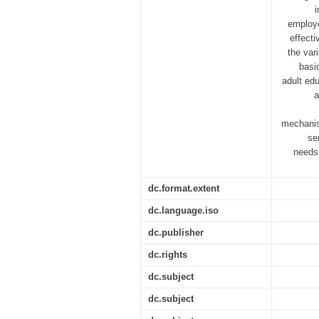
i
employe
effecti
the vari
basi
adult edu
a
mechanis
se
needs,
dc.format.extent
dc.language.iso
dc.publisher
dc.rights
dc.subject
dc.subject