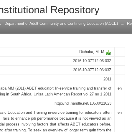
vice training and transfer of learning i
nstitutional Repository
→
Department of Adult Community and Continuing Education (ACCE)
→
Re
Dichaba, M. M.
2016-10-07T12:06:03Z
2016-10-07T12:06:03Z
2011
aba MM (2011) ABET educator: In-service training and transfer of
en
ning in South Africa. Unisa Latin American Report vol 27 no 1 2011
http://hdl.handle.net/10500/21623
asic Education and Training in-service training for educators often
en
fails to enhance job performance because it is not viewed as an
tial process involving factors that affects ABET educators before,
nd after training. To seek an overview of longer term gain from the