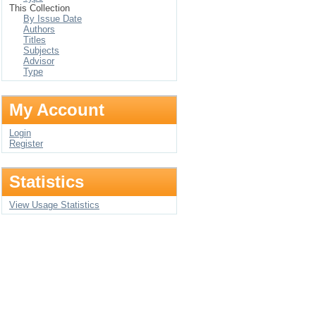
This Collection
By Issue Date
Authors
Titles
Subjects
Advisor
Type
My Account
Login
Register
Statistics
View Usage Statistics