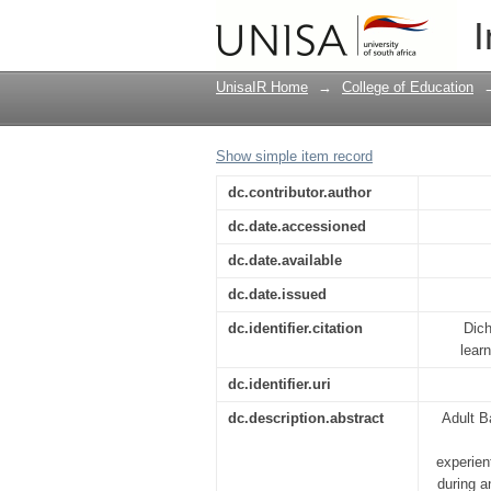
ABET educator : in-ser
I
UnisaIR Home
→
College of Education
Show simple item record
dc.contributor.author
dc.date.accessioned
dc.date.available
dc.date.issued
dc.identifier.citation
Dich
lear
dc.identifier.uri
dc.description.abstract
Adult B
experien
during a