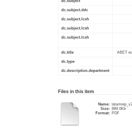
dc.subject
dc.subject.ddc
dc.subject.lcsh
dc.subject.lcsh
dc.subject.lcsh
dc.title
ABET educ
dc.type
dc.description.department
Files in this item
Name:
latamrep_v
Size:
889.0Kb
Format:
PDF