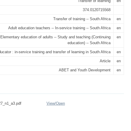
Transfer of learning
en
374.0120715568
Transfer of training -- South Africa
en
Adult education teachers -- In-service training -- South Africa
en
Elementary education of adults -- Study and teaching (Continuing
en
education) -- South Africa
ator : in-service training and transfer of learning in South Africa
en
Article
en
ABET and Youth Development
en
27_n1_a3.pdf
View/
Open