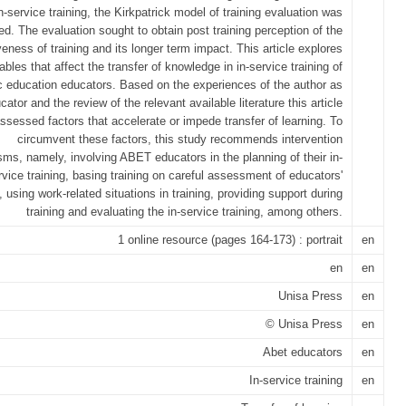
n-service training, the Kirkpatrick model of training evaluation was
d. The evaluation sought to obtain post training perception of the
veness of training and its longer term impact. This article explores
ables that affect the transfer of knowledge in in-service training of
c education educators. Based on the experiences of the author as
cator and the review of the relevant available literature this article
ssessed factors that accelerate or impede transfer of learning. To
circumvent these factors, this study recommends intervention
ms, namely, involving ABET educators in the planning of their in-
rvice training, basing training on careful assessment of educators'
 using work-related situations in training, providing support during
training and evaluating the in-service training, among others.
1 online resource (pages 164-173) : portrait
en
en
en
Unisa Press
en
© Unisa Press
en
Abet educators
en
In-service training
en