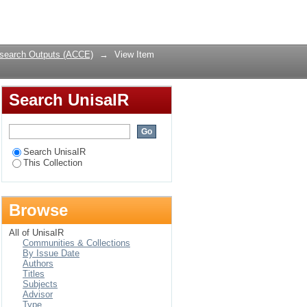
n South Africa
Login
search Outputs (ACCE)
→
View Item
Search UnisaIR
Search UnisaIR
This Collection
Browse
All of UnisaIR
Communities & Collections
By Issue Date
Authors
Titles
Subjects
Advisor
Type