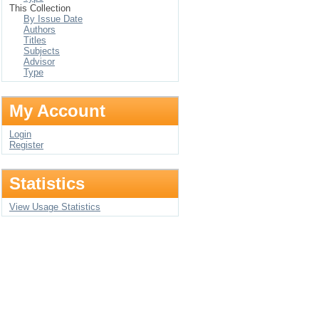
This Collection
By Issue Date
Authors
Titles
Subjects
Advisor
Type
My Account
Login
Register
Statistics
View Usage Statistics