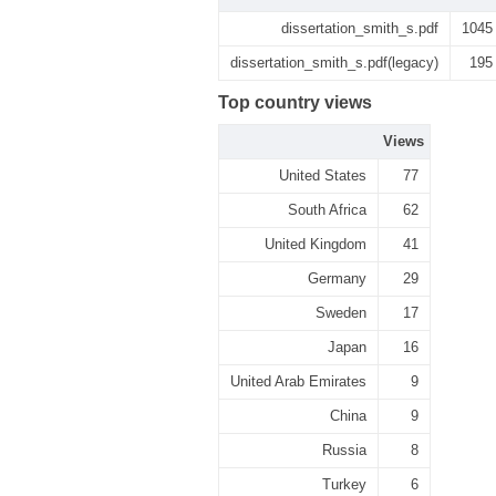
dissertation_smith_s.pdf
1045
dissertation_smith_s.pdf(legacy)
195
Top country views
Views
United States
77
South Africa
62
United Kingdom
41
Germany
29
Sweden
17
Japan
16
United Arab Emirates
9
China
9
Russia
8
Turkey
6