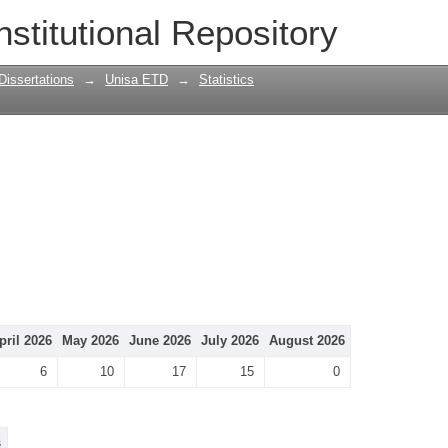
nstitutional Repository
Dissertations
→
Unisa ETD
→
Statistics
pril 2026
May 2026
June 2026
July 2026
August 2026
6
10
17
15
0
s