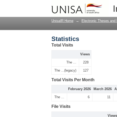
Statistics
I
UnisaIR Home
→
Electronic Theses and 
Statistics
Total Visits
Views
The ...
228
The ...(legacy)
127
Total Visits Per Month
February 2026
March 2026
A
The ...
6
11
File Visits
View