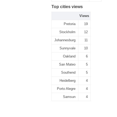
Top cities views
Views
Pretoria
19
Stockholm
12
Johannesburg
11
Sunnyvale
10
Oakland
6
San Mateo
5
Southend
5
Heidelberg
4
Porto Alegre
4
Samsun
4