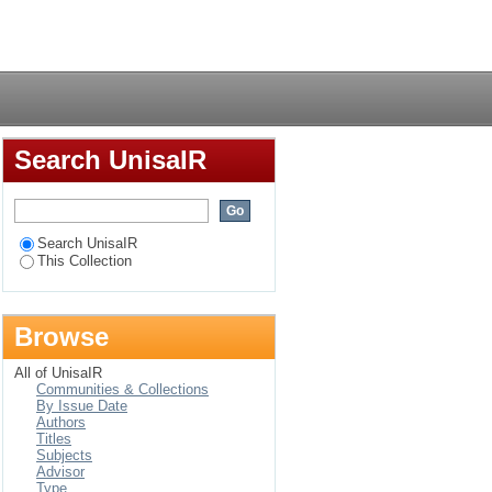
Login
Search UnisaIR
Search UnisaIR
This Collection
Browse
All of UnisaIR
Communities & Collections
By Issue Date
Authors
Titles
Subjects
Advisor
Type