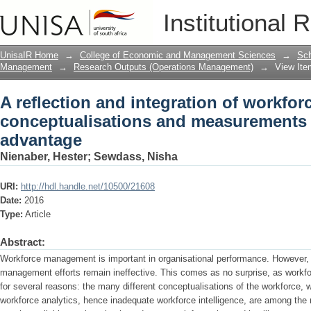
A reflection and integration of workf
Institutional 
for competititive advantage
UnisaIR Home
→
College of Economic and Management Sciences
→
Sch
Management
→
Research Outputs (Operations Management)
→
View Ite
A reflection and integration of workfor
conceptualisations and measurements f
advantage
Nienaber, Hester
;
Sewdass, Nisha
URI:
http://hdl.handle.net/10500/21608
Date:
2016
Type:
Article
Abstract:
Workforce management is important in organisational performance. However, 
management efforts remain ineffective. This comes as no surprise, as work
for several reasons: the many different conceptualisations of the workforce, w
workforce analytics, hence inadequate workforce intelligence, are among the m