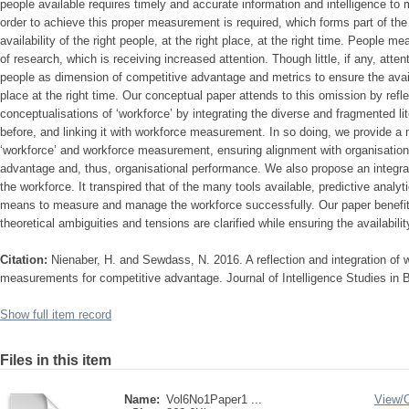
people available requires timely and accurate information and intelligence t
order to achieve this proper measurement is required, which forms part of th
availability of the right people, at the right place, at the right time. People 
of research, which is receiving increased attention. Though little, if any, atte
people as dimension of competitive advantage and metrics to ensure the availab
place at the right time. Our conceptual paper attends to this omission by refle
conceptualisations of ‘workforce’ by integrating the diverse and fragmented l
before, and linking it with workforce measurement. In so doing, we provide 
‘workforce’ and workforce measurement, ensuring alignment with organisation
advantage and, thus, organisational performance. We also propose an integ
the workforce. It transpired that of the many tools available, predictive anal
means to measure and manage the workforce successfully. Our paper benefit
theoretical ambiguities and tensions are clarified while ensuring the availabilit
Citation:
Nienaber, H. and Sewdass, N. 2016. A reflection and integration of 
measurements for competitive advantage. Journal of Intelligence Studies in B
Show full item record
Files in this item
Name:
Vol6No1Paper1 ...
View/