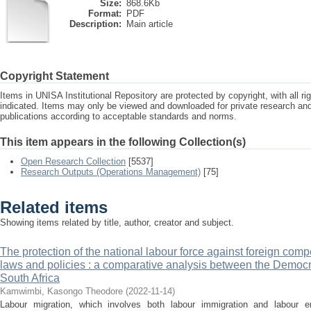
Size:
868.6Kb
Format:
PDF
Description:
Main article
Copyright Statement
Items in UNISA Institutional Repository are protected by copyright, with all r
indicated. Items may only be viewed and downloaded for private research a
publications according to acceptable standards and norms.
This item appears in the following Collection(s)
Open Research Collection
[5537]
Research Outputs (Operations Management)
[75]
Related items
Showing items related by title, author, creator and subject.
The protection of the national labour force against foreign comp
laws and policies : a comparative analysis between the Democ
South Africa
Kamwimbi, Kasongo Theodore
(
2022-11-14
)
Labour migration, which involves both labour immigration and labour emi