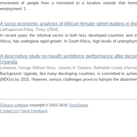
movement of people from a homeland to a location outside that homel
employment’.1 ...
A socio-economic analysis of African female street traders in
Lalthapersad-Pillay, Pinky
(
2004
)
In recent years the informal sector in both less developed countries and i
Africa, has undergone rapid growth. In South Africa, high levels of unemploy
A descriptive study on health workforce performance after decent
Uganda
Lutwama, George William
Roos, Janetta H.
Dolamo, Bethabile Lovely
(
Human
Background: Uganda, like many developing countries, is committed to achie
(MDGs) by 2015. However, serious challenges prove to hamper the attainment o
DSpace software
copyright © 2002-2016
DuraSpace
Contact Us
|
Send Feedback