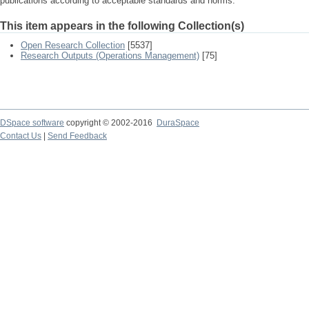
publications according to acceptable standards and norms.
This item appears in the following Collection(s)
Open Research Collection
[5537]
Research Outputs (Operations Management)
[75]
DSpace software
copyright © 2002-2016
DuraSpace
Contact Us
|
Send Feedback