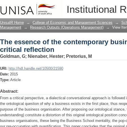
The essence of the contemporary busines
Institutional 
UnisaIR Home
→
College of Economic and Management Sciences
→
Sch
Management
→
Research Outputs (Operations Management)
→
View Ite
The essence of the contemporary busin
critical reflection
Goldman, G
;
Nienaber, Hester
;
Pretorius, M
URI:
http://hdl.handle.net/10500/21590
Date:
2015
Type:
Article
Abstract:
From a critical perspective, a dialectical conversational approach is followed i
the ontological question of why a business exists in the first place, thus reop
purpose of the business organisation. After proposing our ontological stance, w
understanding) constitute a distortion of this original ontological position con
business organisations, these being the Business School mentality, the po
our pre-occupation with quantification. This paper concludes that the original