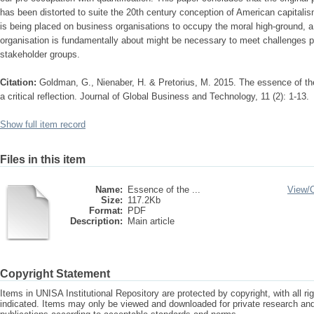
has been distorted to suite the 20th century conception of American capitali
is being placed on business organisations to occupy the moral high-ground, a
organisation is fundamentally about might be necessary to meet challenges 
stakeholder groups.
Citation:
Goldman, G., Nienaber, H. & Pretorius, M. 2015. The essence of th
a critical reflection. Journal of Global Business and Technology, 11 (2): 1-13.
Show full item record
Files in this item
Name:
Essence of the ...
View/
Size:
117.2Kb
Format:
PDF
Description:
Main article
Copyright Statement
Items in UNISA Institutional Repository are protected by copyright, with all r
indicated. Items may only be viewed and downloaded for private research a