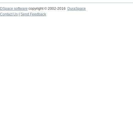
DSpace software
copyright © 2002-2016
DuraSpace
Contact Us
|
Send Feedback