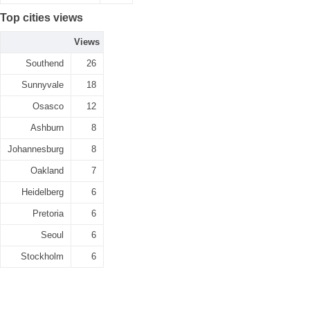
Top cities views
Views
Southend
26
Sunnyvale
18
Osasco
12
Ashburn
8
Johannesburg
8
Oakland
7
Heidelberg
6
Pretoria
6
Seoul
6
Stockholm
6