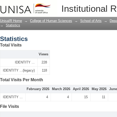
Statistics
Institutional 
UnisaIR Home
→
College of Human Sciences
→
School of Arts
→
Depa
→
Statistics
Statistics
Total Visits
Views
IDENTITY ...
228
IDENTITY ...(legacy)
118
Total Visits Per Month
February 2026
March 2026
April 2026
May 2026
June
IDENTITY ...
4
4
15
11
File Visits