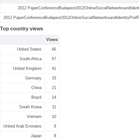
2012 PaperConferenceBudapest2012OnlineSocialNetworksandIdenti
2012 PaperConferenceBudapest2012OnlineSocialNetworksandIdentityProfRa
Top country views
Views
United States
66
South Africa
57
United Kingdom
41
Germany
33
China
21
Brazil
14
South Korea
11
Vietnam
10
United Arab Emirates
8
Japan
8