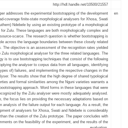
http://hdl.handle.net/10500/21557
per addresses the experimental bootstrapping of the development
en
ad-coverage finite-state morphological analysers for Xhosa, Swati
uthern) Ndebele by using an existing prototype of a morphological
 for Zulu. These languages are both morphologically complex and
esource-scarce. The research question is whether bootstrapping is
ble across the language boundaries between these closely related
s. The objective is an assessment of the recognition rates yielded
e Zulu morphological analyser for the three related languages. The
gy is to use bootstrapping techniques that consist of the following
pplying the analyser to corpus data from all languages, identifying
types of) failures, and implementing the respective changes in the
lyser. The results show that the high degree of shared typological
rties and formal similarities among the Nguni varieties warrants a
bootstrapping approach. Word forms in these languages that were
ecognized by the Zulu analyser were mostly adequately analysed.
e, the focus lies on providing the necessary adaptations based on
n analysis of the failure output for each language. As a result, the
pment of analysers for Xhosa, Swati and Ndebele is considerably
 than the creation of the Zulu prototype. The paper concludes with
ments on the feasibility of the experiment, and the results of the
evaluation.