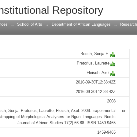
apping of Morphological Analysers for
nstitutional Repository
nces
→
School of Arts
→
Department of African Languages
→
Research
Bosch, Sonja E.
Pretorius, Laurette
Fleisch, Axel
2016-09-30T12:38:42Z
2016-09-30T12:38:42Z
2008
ch, Sonja, Pretorius, Laurette, Fleisch, Axel. 2008. Experimental
en
trapping of Morphological Analysers for Nguni Languages. Nordic
Journal of African Studies 17(2):66-88. ISSN 1459-9465
1459-9465