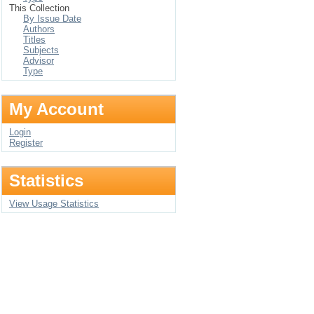
This Collection
By Issue Date
Authors
Titles
Subjects
Advisor
Type
My Account
Login
Register
Statistics
View Usage Statistics