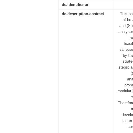
dc.identifier.uri
dc.description.abstract
This pa
of bro
and (So
analyser
r
feasi
varietie
by th
strate
steps: a
(
ana
prope
modular 
r
Therefor
a
develo
faster
com