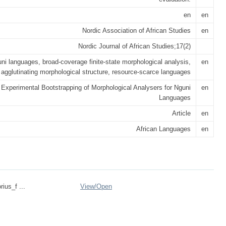
en
en
Nordic Association of African Studies
en
Nordic Journal of African Studies;17(2)
ni languages, broad-coverage finite-state morphological analysis,
en
agglutinating morphological structure, resource-scarce languages
Experimental Bootstrapping of Morphological Analysers for Nguni
en
Languages
Article
en
African Languages
en
ius_f ...
View/
Open