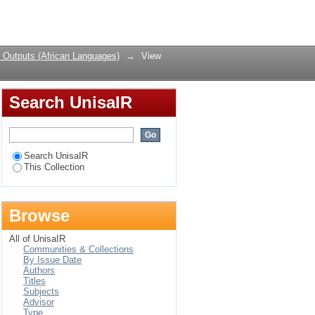
 Nguni Languages
Login
 Outputs (African Languages)
→
View
Search UnisaIR
Search UnisaIR
This Collection
Browse
All of UnisaIR
Communities & Collections
By Issue Date
Authors
Titles
Subjects
Advisor
Type