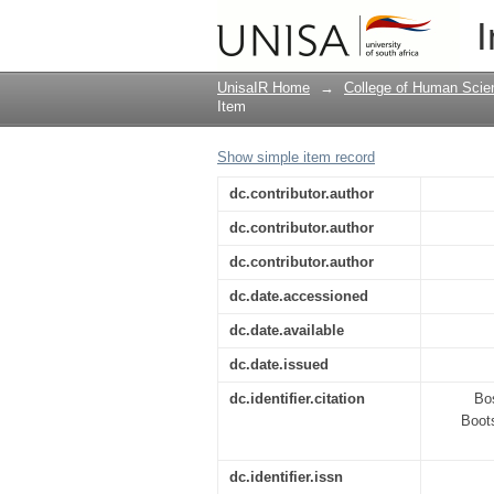
Experimental Bootstr
I
UnisaIR Home
→
College of Human Scie
Item
Show simple item record
dc.contributor.author
dc.contributor.author
dc.contributor.author
dc.date.accessioned
dc.date.available
dc.date.issued
dc.identifier.citation
Bos
Boots
dc.identifier.issn