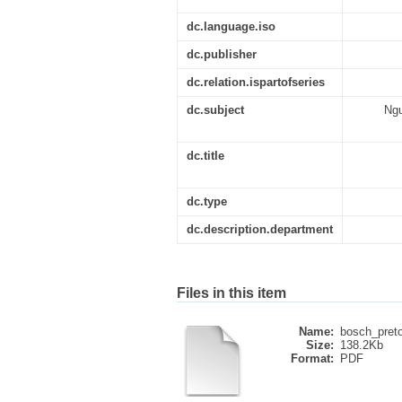
dc.language.iso
dc.publisher
dc.relation.ispartofseries
dc.subject
Ngu
dc.title
dc.type
dc.description.department
Files in this item
Name:
bosch_pretor
Size:
138.2Kb
Format:
PDF