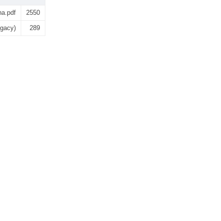
na.pdf
2550
egacy)
289