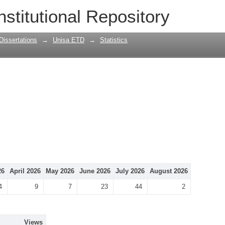
nstitutional Repository
Dissertations
→
Unisa ETD
→
Statistics
26
April 2026
May 2026
June 2026
July 2026
August 2026
4
9
7
23
44
2
Views