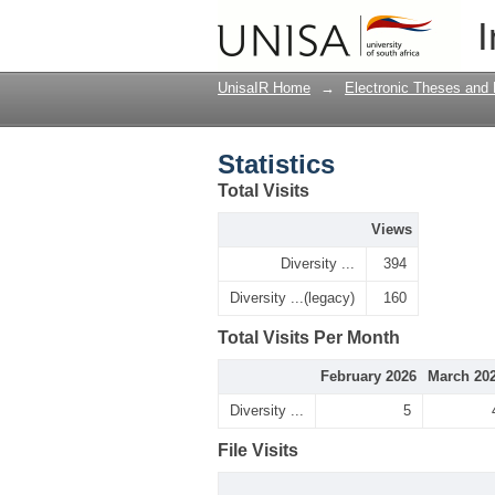
Statistics
I
UnisaIR Home
→
Electronic Theses and 
Statistics
Total Visits
Views
Diversity ...
394
Diversity ...(legacy)
160
Total Visits Per Month
February 2026
March 20
Diversity ...
5
File Visits