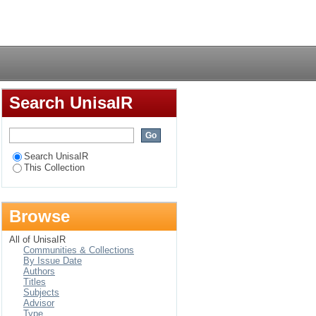
Login
Search UnisaIR
Search UnisaIR
This Collection
Browse
All of UnisaIR
Communities & Collections
By Issue Date
Authors
Titles
Subjects
Advisor
Type