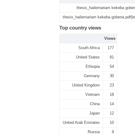
thesis_hailemariam kekeba gobe
thesis_hailemariam kekeba gobena.pdf(l
Top country views
Views
South Africa
177
United States
81
Ethiopia
54
Germany
30
United Kingdom
23
Vietnam
18
China
14
Japan
12
United Arab Emirates
10
Russia
9