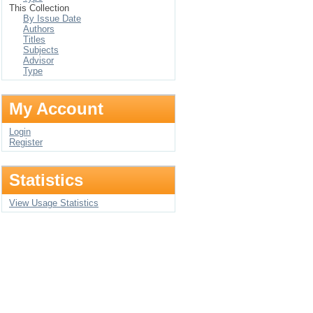
This Collection
By Issue Date
Authors
Titles
Subjects
Advisor
Type
My Account
Login
Register
Statistics
View Usage Statistics