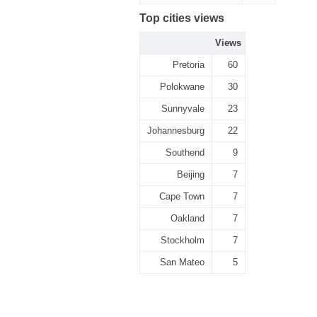
Top cities views
Views
Pretoria
60
Polokwane
30
Sunnyvale
23
Johannesburg
22
Southend
9
Beijing
7
Cape Town
7
Oakland
7
Stockholm
7
San Mateo
5