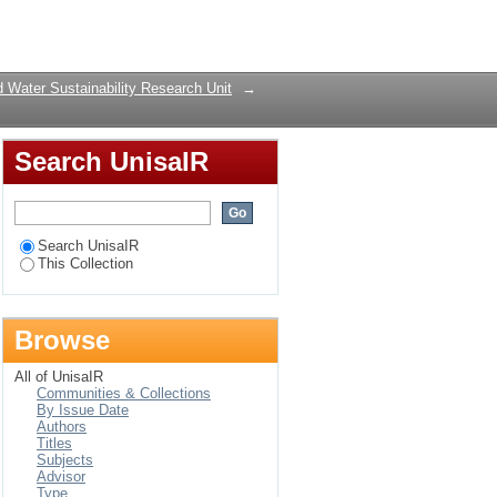
Login
 Water Sustainability Research Unit
→
Search UnisaIR
Search UnisaIR
This Collection
Browse
All of UnisaIR
Communities & Collections
By Issue Date
Authors
Titles
Subjects
Advisor
Type