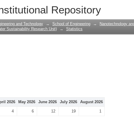
nstitutional Repository
gineering and Technology
→
School of Engineering
→
Nanotechnology and
er Sustainability Research Unit)
→
Statistics
pril 2026
May 2026
June 2026
July 2026
August 2026
4
6
12
19
1