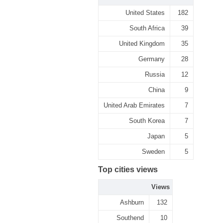
United States
182
South Africa
39
United Kingdom
35
Germany
28
Russia
12
China
9
United Arab Emirates
7
South Korea
7
Japan
5
Sweden
5
Top cities views
Views
Ashburn
132
Southend
10