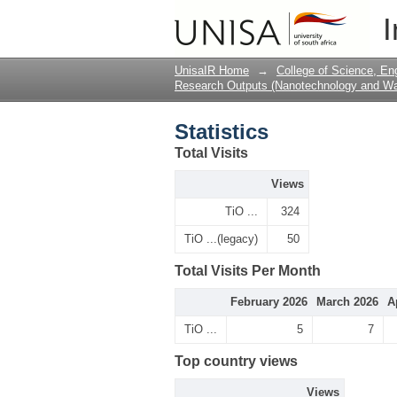
Statistics
I
UnisaIR Home
→
College of Science, En
Research Outputs (Nanotechnology and Wat
Statistics
Total Visits
Views
TiO ...
324
TiO ...(legacy)
50
Total Visits Per Month
February 2026
March 2026
A
TiO ...
5
7
Top country views
Views