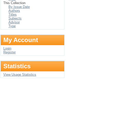
This Collection
By Issue Date
Authors
Titles
Subjects
Advisor
Type
My Account
Login
Register
Statistics
View Usage Statistics