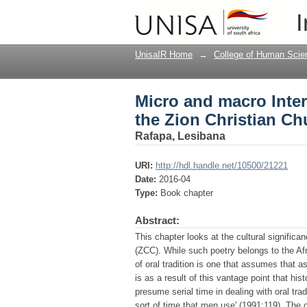
Micro and macro Inter
I
Church
UnisaIR Home
→
College of Human Scie
Micro and macro Inte
the Zion Christian Ch
Rafapa, Lesibana
URI:
http://hdl.handle.net/10500/21221
Date:
2016-04
Type:
Book chapter
Abstract:
This chapter looks at the cultural significa
(ZCC). While such poetry belongs to the Afr
of oral tradition is one that assumes that as 
is as a result of this vantage point that his
presume serial time in dealing with oral trad
sort of time that men use' (1991:119). The 