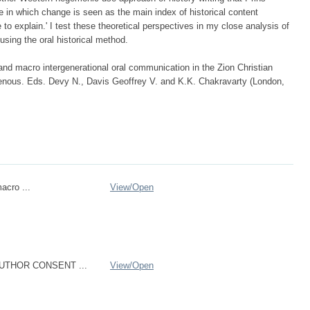
e in which change is seen as the main index of historical content
to explain.' I test these theoretical perspectives in my close analysis of
 using the oral historical method.
nd macro intergenerational oral communication in the Zion Christian
enous. Eds. Devy N., Davis Geoffrey V. and K.K. Chakravarty (London,
acro ...
View/
Open
UTHOR CONSENT ...
View/
Open