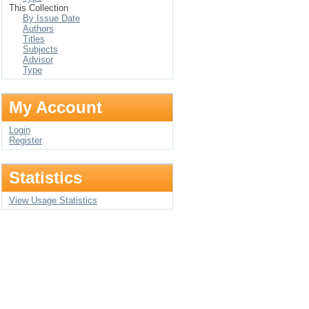
This Collection
By Issue Date
Authors
Titles
Subjects
Advisor
Type
My Account
Login
Register
Statistics
View Usage Statistics