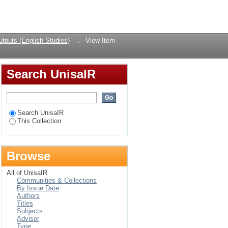
 Zion Christian
Login
tputs (English Studies)
→
View Item
Search UnisaIR
Search UnisaIR
This Collection
Browse
All of UnisaIR
Communities & Collections
By Issue Date
Authors
Titles
Subjects
Advisor
Type