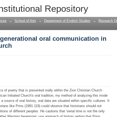
generational oral communication in the
nstitutional Repository
nces
→
School of Arts
→
Department of English Studies
→
Research Ou
rgenerational oral communication in
urch
nce of poetry that is presented orally within the Zion Christian Church
ican Initiated Church's oral tradition, my method of analyzing this mode
a source of oral history, oral data are situated within specific cultures. It
torians like Prins (1991:119) could observe that historians should not
itions of different peoples. He cautions that 'serial time is not the only
other Western hegemonic use approach of history writing that Prins