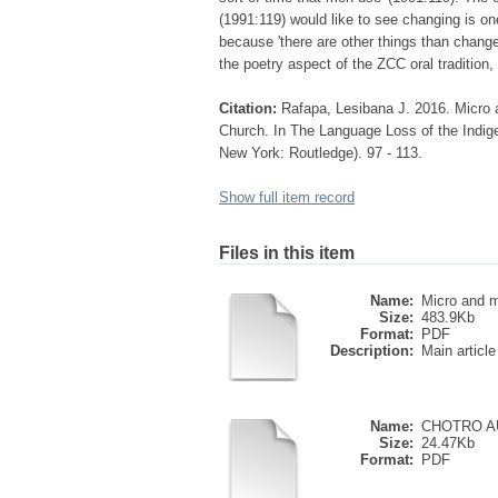
(1991:119) would like to see changing is on
because 'there are other things than change 
the poetry aspect of the ZCC oral tradition,
Citation:
Rafapa, Lesibana J. 2016. Micro a
Church. In The Language Loss of the Indig
New York: Routledge). 97 - 113.
Show full item record
Files in this item
Name:
Micro and m
Size:
483.9Kb
Format:
PDF
Description:
Main article
Name:
CHOTRO A
Size:
24.47Kb
Format:
PDF