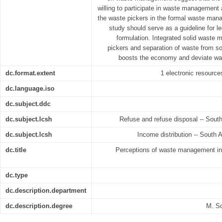
willing to participate in waste management 
the waste pickers in the formal waste man
study should serve as a guideline for le
formulation. Integrated solid waste
pickers and separation of waste from so
boosts the economy and deviate wast
dc.format.extent
1 electronic resources
dc.language.iso
dc.subject.ddc
dc.subject.lcsh
Refuse and refuse disposal -- South
dc.subject.lcsh
Income distribution -- South A
dc.title
Perceptions of waste management in 
dc.type
dc.description.department
dc.description.degree
M. S