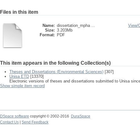
Files in this item
Name:
dissertation_mpha ...
View/
Size:
3.203Mb
Format:
PDF
This item appears in the following Collection(s)
Theses and Dissertations (Environmental Sciences)
[307]
Unisa ETD
[13370]
Electronic versions of theses and dissertations submitted to Unisa sinc
Show simple item record
DSpace software
copyright © 2002-2016
DuraSpace
Contact Us
|
Send Feedback