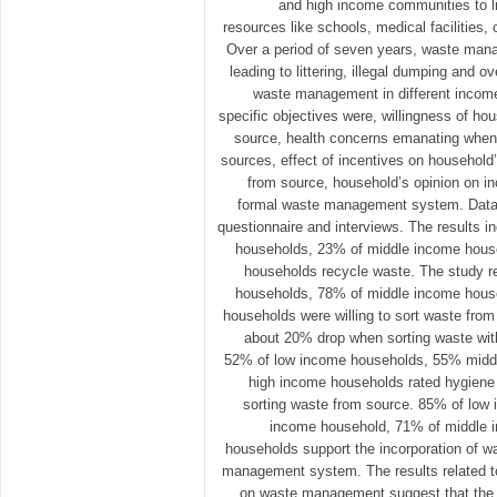
and high income communities to 
resources like schools, medical facilities
Over a period of seven years, waste ma
leading to littering, illegal dumping and ov
waste management in different incom
specific objectives were, willingness of h
source, health concerns emanating when 
sources, effect of incentives on household
from source, household’s opinion on in
formal waste management system. Data 
questionnaire and interviews. The results i
households, 23% of middle income hous
households recycle waste. The study r
households, 78% of middle income hous
households were willing to sort waste from
about 20% drop when sorting waste wit
52% of low income households, 55% midd
high income households rated hygiene 
sorting waste from source. 85% of low
income household, 71% of middle 
households support the incorporation of w
management system. The results related t
on waste management suggest that the t