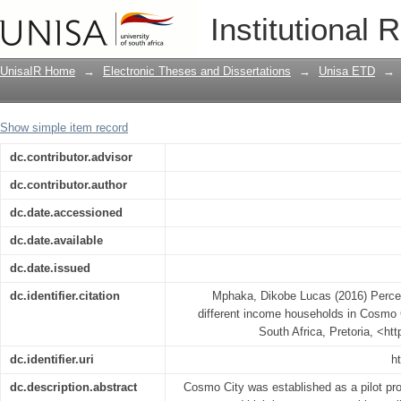
Perceptions of waste management in d
Institutional 
South Africa
UnisaIR Home
→
Electronic Theses and Dissertations
→
Unisa ETD
→
Show simple item record
dc.contributor.advisor
dc.contributor.author
dc.date.accessioned
dc.date.available
dc.date.issued
dc.identifier.citation
Mphaka, Dikobe Lucas (2016) Perce
different income households in Cosmo C
South Africa, Pretoria, <ht
dc.identifier.uri
h
dc.description.abstract
Cosmo City was established as a pilot proj