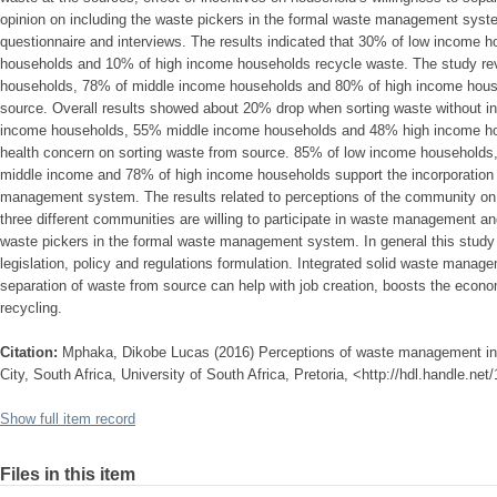
opinion on including the waste pickers in the formal waste management syst
questionnaire and interviews. The results indicated that 30% of low income
households and 10% of high income households recycle waste. The study re
households, 78% of middle income households and 80% of high income househ
source. Overall results showed about 20% drop when sorting waste without 
income households, 55% middle income households and 48% high income hou
health concern on sorting waste from source. 85% of low income households
middle income and 78% of high income households support the incorporation 
management system. The results related to perceptions of the community o
three different communities are willing to participate in waste management an
waste pickers in the formal waste management system. In general this study 
legislation, policy and regulations formulation. Integrated solid waste manag
separation of waste from source can help with job creation, boosts the econo
recycling.
Citation:
Mphaka, Dikobe Lucas (2016) Perceptions of waste management in
City, South Africa, University of South Africa, Pretoria, <http://hdl.handle.ne
Show full item record
Files in this item