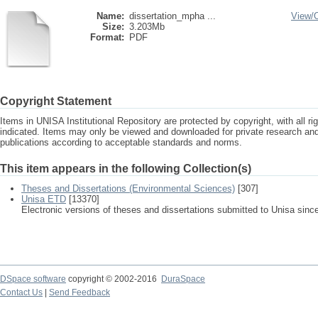
Name:
dissertation_mpha ...
View/
Size:
3.203Mb
Format:
PDF
Copyright Statement
Items in UNISA Institutional Repository are protected by copyright, with all r
indicated. Items may only be viewed and downloaded for private research a
publications according to acceptable standards and norms.
This item appears in the following Collection(s)
Theses and Dissertations (Environmental Sciences)
[307]
Unisa ETD
[13370]
Electronic versions of theses and dissertations submitted to Unisa sinc
DSpace software
copyright © 2002-2016
DuraSpace
Contact Us
|
Send Feedback