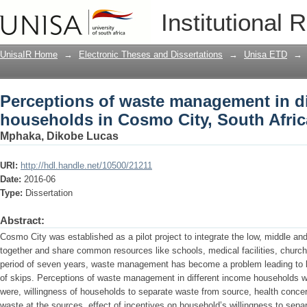
Perceptions of waste management in d
Institutional 
South Africa
UnisaIR Home
→
Electronic Theses and Dissertations
→
Unisa ETD
→
Perceptions of waste management in di
households in Cosmo City, South Afric
Mphaka, Dikobe Lucas
URI:
http://hdl.handle.net/10500/21211
Date:
2016-06
Type:
Dissertation
Abstract:
Cosmo City was established as a pilot project to integrate the low, middle an
together and share common resources like schools, medical facilities, churc
period of seven years, waste management has become a problem leading to litt
of skips. Perceptions of waste management in different income households we
were, willingness of households to separate waste from source, health conce
waste at the sources, effect of incentives on household’s willingness to sep