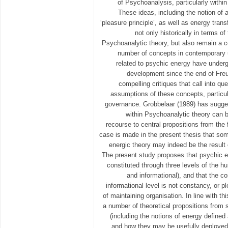
of Psychoanalysis, particularly withi
These ideas, including the notion of a
‘pleasure principle’, as well as energy trans
not only historically in terms 
Psychoanalytic theory, but also remain a 
number of concepts in contemporary 
related to psychic energy have undergo
development since the end of Freu
compelling critiques that call into que
assumptions of these concepts, particula
governance. Grobbelaar (1989) has sugge
within Psychoanalytic theory can 
recourse to central propositions from the 
case is made in the present thesis that som
energic theory may indeed be the result
The present study proposes that psychic e
constituted through three levels of the 
and informational), and that the cor
informational level is not constancy, or p
of maintaining organisation. In line with th
a number of theoretical propositions from
(including the notions of energy defined a
and how they may be usefully deployed a