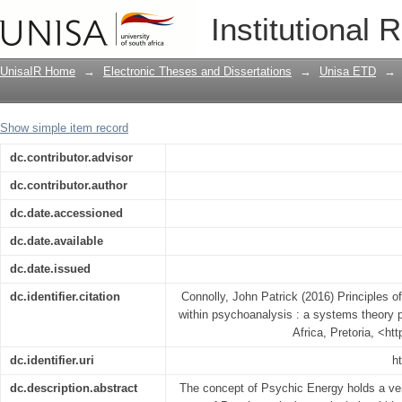
Principles of organisation of psychic 
Institutional 
theory perspective
UnisaIR Home
→
Electronic Theses and Dissertations
→
Unisa ETD
→
Show simple item record
dc.contributor.advisor
dc.contributor.author
dc.date.accessioned
dc.date.available
dc.date.issued
dc.identifier.citation
Connolly, John Patrick (2016) Principles o
within psychoanalysis : a systems theory p
Africa, Pretoria, <ht
dc.identifier.uri
h
dc.description.abstract
The concept of Psychic Energy holds a very