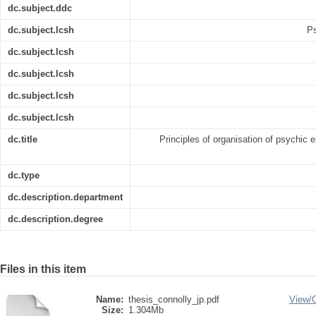
dc.subject.ddc
dc.subject.lcsh
Ps
dc.subject.lcsh
dc.subject.lcsh
dc.subject.lcsh
dc.subject.lcsh
dc.title
Principles of organisation of psychic 
dc.type
dc.description.department
dc.description.degree
Files in this item
Name:
thesis_connolly_jp.pdf
View/
Size:
1.304Mb