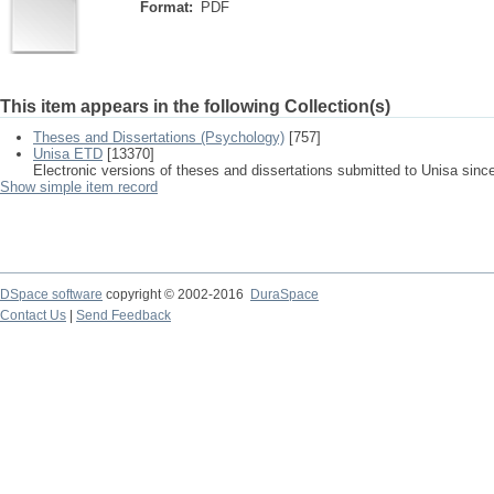
Format:
PDF
This item appears in the following Collection(s)
Theses and Dissertations (Psychology)
[757]
Unisa ETD
[13370]
Electronic versions of theses and dissertations submitted to Unisa sinc
Show simple item record
DSpace software
copyright © 2002-2016
DuraSpace
Contact Us
|
Send Feedback