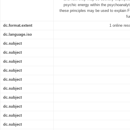
psychic energy within the psychoanaly
these principles may be used to explain F
fu
dc.format.extent
1 online res
dc.language.iso
dc.subject
dc.subject
dc.subject
dc.subject
dc.subject
dc.subject
dc.subject
dc.subject
dc.subject
dc.subject