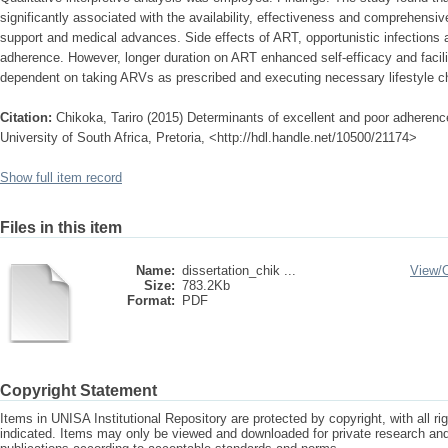
significantly associated with the availability, effectiveness and comprehensi
support and medical advances. Side effects of ART, opportunistic infections 
adherence. However, longer duration on ART enhanced self-efficacy and facil
dependent on taking ARVs as prescribed and executing necessary lifestyle 
Citation:
Chikoka, Tariro (2015) Determinants of excellent and poor adherence 
University of South Africa, Pretoria, <http://hdl.handle.net/10500/21174>
Show full item record
Files in this item
Name:
dissertation_chik ...
View/
Size:
783.2Kb
Format:
PDF
Copyright Statement
Items in UNISA Institutional Repository are protected by copyright, with all r
indicated. Items may only be viewed and downloaded for private research a