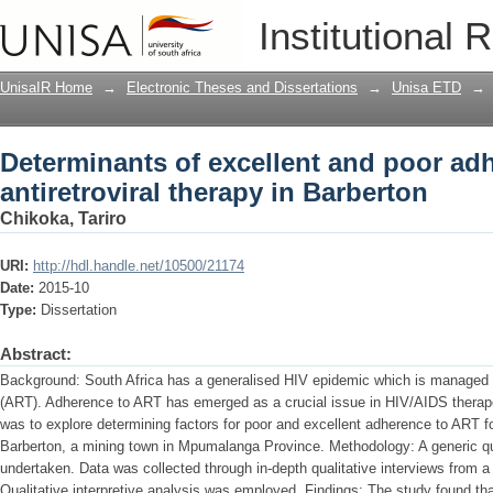
Determinants of excellent and poor adhe
Institutional 
Barberton
UnisaIR Home
→
Electronic Theses and Dissertations
→
Unisa ETD
→
Determinants of excellent and poor ad
antiretroviral therapy in Barberton
Chikoka, Tariro
URI:
http://hdl.handle.net/10500/21174
Date:
2015-10
Type:
Dissertation
Abstract:
Background: South Africa has a generalised HIV epidemic which is managed th
(ART). Adherence to ART has emerged as a crucial issue in HIV/AIDS therap
was to explore determining factors for poor and excellent adherence to ART for
Barberton, a mining town in Mpumalanga Province. Methodology: A generic qu
undertaken. Data was collected through in-depth qualitative interviews from 
Qualitative interpretive analysis was employed. Findings: The study found th