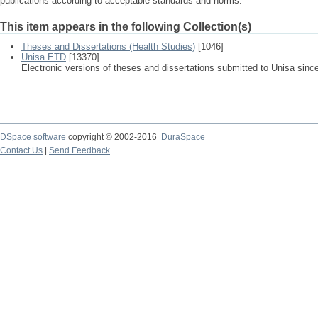
publications according to acceptable standards and norms.
This item appears in the following Collection(s)
Theses and Dissertations (Health Studies)
[1046]
Unisa ETD
[13370]
Electronic versions of theses and dissertations submitted to Unisa sinc
DSpace software
copyright © 2002-2016
DuraSpace
Contact Us
|
Send Feedback