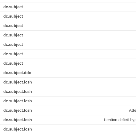
dc.subject
dc.subject
dc.subject
dc.subject
dc.subject
dc.subject
dc.subject
dc.subject.ddc
dc.subject.lcsh
dc.subject.lcsh
dc.subject.lcsh
dc.subject.lcsh
Atte
dc.subject.lcsh
ttention-deficit hy
dc.subject.lcsh