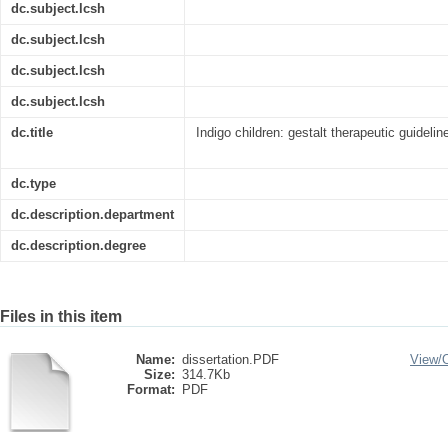
dc.subject.lcsh
dc.subject.lcsh
dc.subject.lcsh
dc.subject.lcsh
dc.title
Indigo children: gestalt therapeutic guideli
dc.type
dc.description.department
dc.description.degree
Files in this item
Name:
dissertation.PDF
View/
Size:
314.7Kb
Format:
PDF