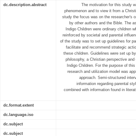
dc.description.abstract
The motivation for this study w
phenomenon and to view it from a Christ
study the focus was on the researcher's op
by other authors and the Bible. The a
Indigo Children were ordinary children
reinforced by societal and parental influ
of the study was to set up guidelines for pa
facilitate and recommend strategic act
these children. Guidelines were set up b
philosophy, a Christian perspective and e
Indigo Children. For the purpose of th
research and utilization model was appl
approach. Semi-structured interv
information regarding parental st
combined with information found in literat
dc.format.extent
dc.language.iso
dc.subject
dc.subject