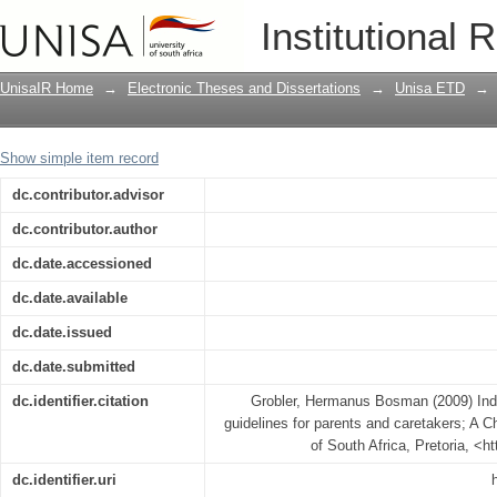
Indigo children: gestalt therapeutic gu
Institutional 
Christian Perspective.
UnisaIR Home
→
Electronic Theses and Dissertations
→
Unisa ETD
→
Show simple item record
dc.contributor.advisor
dc.contributor.author
dc.date.accessioned
dc.date.available
dc.date.issued
dc.date.submitted
dc.identifier.citation
Grobler, Hermanus Bosman (2009) Indig
guidelines for parents and caretakers; A Ch
of South Africa, Pretoria, <h
dc.identifier.uri