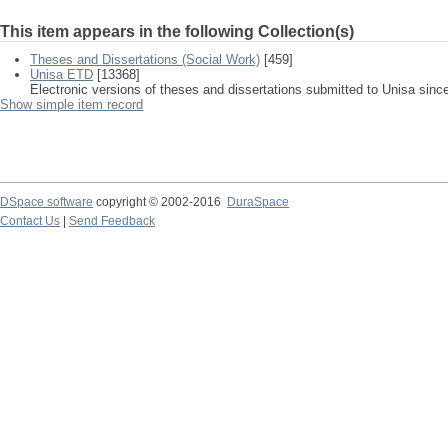
This item appears in the following Collection(s)
Theses and Dissertations (Social Work)
[459]
Unisa ETD
[13368]
Electronic versions of theses and dissertations submitted to Unisa sinc
Show simple item record
DSpace software
copyright © 2002-2016
DuraSpace
Contact Us
|
Send Feedback