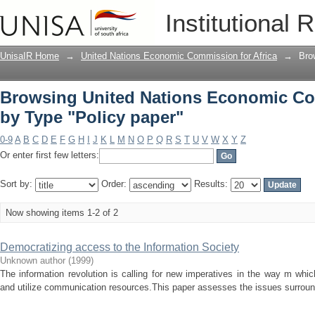
Browsing United Nations Economic Com
Institutional 
UnisaIR Home
→
United Nations Economic Commission for Africa
→
Bro
Browsing United Nations Economic Com
by Type "Policy paper"
0-9
A
B
C
D
E
F
G
H
I
J
K
L
M
N
O
P
Q
R
S
T
U
V
W
X
Y
Z
Or enter first few letters:
Sort by:
Order:
Results:
Now showing items 1-2 of 2
Democratizing access to the Information Society
Unknown author
(
1999
)
The information revolution is calling for new imperatives in the way m whi
and utilize communication resources.This paper assesses the issues surround