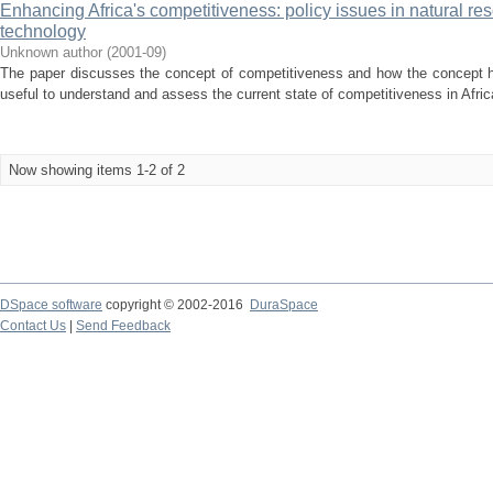
Enhancing Africa's competitiveness: policy issues in natural r
technology
Unknown author
(
2001-09
)
The paper discusses the concept of competitiveness and how the concept ha
useful to understand and assess the current state of competitiveness in Afri
Now showing items 1-2 of 2
DSpace software
copyright © 2002-2016
DuraSpace
Contact Us
|
Send Feedback