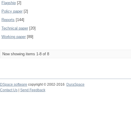
Flagship
[2]
Policy paper
[2]
Reports
[144]
Technical paper
[20]
Working paper
[89]
Now showing items 1-8 of 8
DSpace software
copyright © 2002-2016
DuraSpace
Contact Us
|
Send Feedback