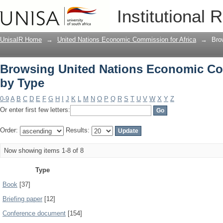
Browsing United Nations Economic Com
Institutional 
UnisaIR Home
→
United Nations Economic Commission for Africa
→
Bro
Browsing United Nations Economic Com
by Type
0-9
A
B
C
D
E
F
G
H
I
J
K
L
M
N
O
P
Q
R
S
T
U
V
W
X
Y
Z
Or enter first few letters:
Order:
Results:
Now showing items 1-8 of 8
Type
Book
[37]
Briefing paper
[12]
Conference document
[154]