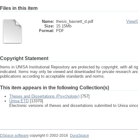
Files in this item
Name:
thesis_basnett_d.pdf
View/
Size:
15.15Mb
Format:
PDF
Copyright Statement
Items in UNISA Institutional Repository are protected by copyright, with all r
indicated. Items may only be viewed and downloaded for private research a
publications according to acceptable standards and norms.
This item appears in the following Collection(s)
Theses and Dissertations (Psychology)
[757]
Unisa ETD
[13370]
Electronic versions of theses and dissertations submitted to Unisa sinc
DSpace software
copyright © 2002-2016
DuraSpace