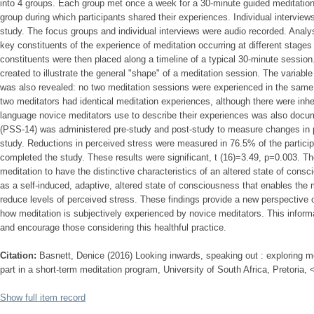
into 4 groups. Each group met once a week for a 30-minute guided meditatio
group during which participants shared their experiences. Individual intervie
study. The focus groups and individual interviews were audio recorded. Analys
key constituents of the experience of meditation occurring at different stage
constituents were then placed along a timeline of a typical 30-minute sessio
created to illustrate the general "shape" of a meditation session. The variabl
was also revealed: no two meditation sessions were experienced in the sam
two meditators had identical meditation experiences, although there were inher
language novice meditators use to describe their experiences was also doc
(PSS-14) was administered pre-study and post-study to measure changes in p
study. Reductions in perceived stress were measured in 76.5% of the particip
completed the study. These results were significant, t (16)=3.49, p=0.003. Th
meditation to have the distinctive characteristics of an altered state of con
as a self-induced, adaptive, altered state of consciousness that enables the m
reduce levels of perceived stress. These findings provide a new perspective of
how meditation is subjectively experienced by novice meditators. This inform
and encourage those considering this healthful practice.
Citation:
Basnett, Denice (2016) Looking inwards, speaking out : exploring me
part in a short-term meditation program, University of South Africa, Pretoria,
Show full item record