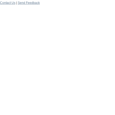
Contact Us
|
Send Feedback