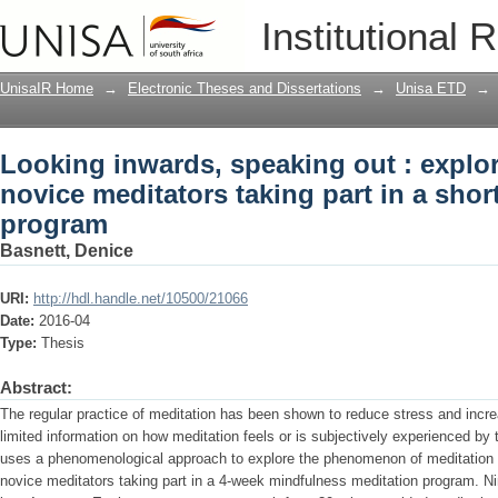
Looking inwards, speaking out : explor
Institutional 
taking part in a short-term meditation
UnisaIR Home
→
Electronic Theses and Dissertations
→
Unisa ETD
→
Looking inwards, speaking out : explor
novice meditators taking part in a shor
program
Basnett, Denice
URI:
http://hdl.handle.net/10500/21066
Date:
2016-04
Type:
Thesis
Abstract:
The regular practice of meditation has been shown to reduce stress and incre
limited information on how meditation feels or is subjectively experienced by t
uses a phenomenological approach to explore the phenomenon of meditation a
novice meditators taking part in a 4-week mindfulness meditation program. N