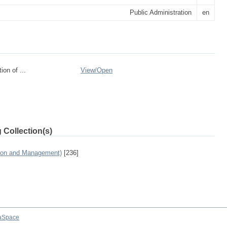
Public Administration
en
on of ...
View/
Open
 Collection(s)
tion and Management)
[236]
aSpace