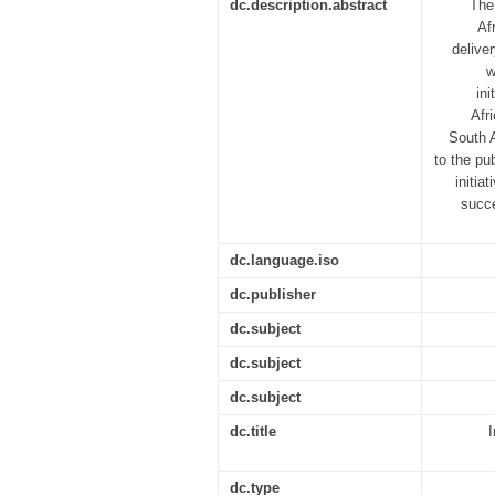
dc.description.abstract
The
Af
delive
w
in
Afr
South A
to the pu
initia
succe
dc.language.iso
dc.publisher
dc.subject
dc.subject
dc.subject
dc.title
dc.type