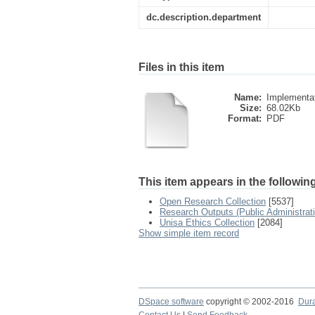
dc.description.department
Files in this item
Name:
Implementati
Size:
68.02Kb
Format:
PDF
This item appears in the following
Open Research Collection
[5537]
Research Outputs (Public Administra
Unisa Ethics Collection
[2084]
Show simple item record
DSpace software
copyright © 2002-2016
Dur