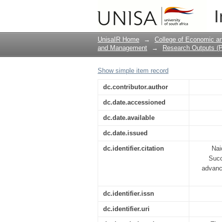
Implementation Of E-
I
Way Forward
UnisaIR Home
→
College of Economic 
and Management
→
Research Outputs (P
Show simple item record
dc.contributor.author
dc.date.accessioned
dc.date.available
dc.date.issued
dc.identifier.citation
Nai
Succ
advanc
dc.identifier.issn
dc.identifier.uri