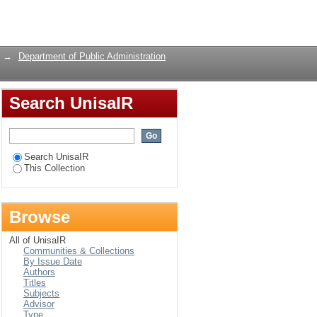
 And Challenges. The
Login
→
Department of Public Administration
Search UnisaIR
Search UnisaIR
This Collection
Browse
All of UnisaIR
Communities & Collections
By Issue Date
Authors
Titles
Subjects
Advisor
Type