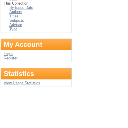
This Collection
By Issue Date
Authors
Titles
Subjects
Advisor
Type
My Account
Login
Register
Statistics
View Usage Statistics