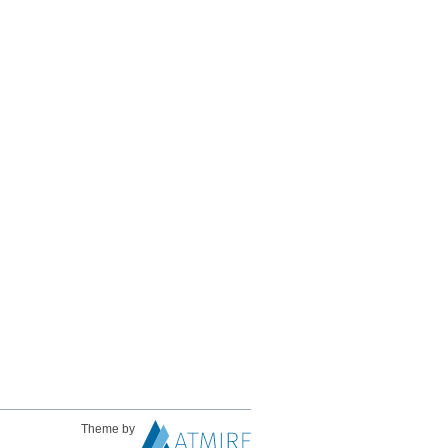
Theme by