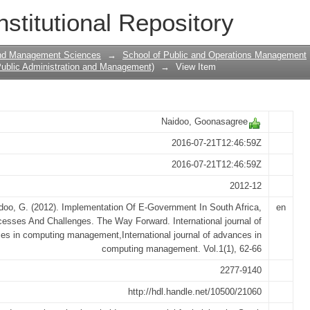
Government In South Africa, Successes
nstitutional Repository
and Management Sciences
→
School of Public and Operations Management
ublic Administration and Management)
→
View Item
Naidoo, Goonasagree
2016-07-21T12:46:59Z
2016-07-21T12:46:59Z
2012-12
doo, G. (2012). Implementation Of E-Government In South Africa,
en
esses And Challenges. The Way Forward. International journal of
es in computing management,International journal of advances in
computing management. Vol.1(1), 62-66
2277-9140
http://hdl.handle.net/10500/21060