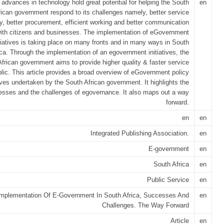
 advances in technology hold great potential for helping the South
en
rican government respond to its challenges namely, better service
ry, better procurement, efficient working and better communication
ith citizens and businesses. The implementation of eGovernment
itiatives is taking place on many fronts and in many ways in South
ica. Through the implementation of an egovernment initiatives, the
frican government aims to provide higher quality & faster service
blic. This article provides a broad overview of eGovernment policy
tives undertaken by the South African government. It highlights the
sses and the challenges of egovernance. It also maps out a way
forward.
en
en
Integrated Publishing Association.
en
E-government
en
South Africa
en
Public Service
en
Implementation Of E-Government In South Africa, Successes And
en
Challenges. The Way Forward
Article
en