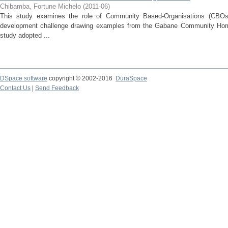
Chibamba, Fortune Michelo
(
2011-06
)
This study examines the role of Community Based-Organisations (CBOs
development challenge drawing examples from the Gabane Community Ho
study adopted ...
DSpace software
copyright © 2002-2016
DuraSpace
Contact Us
|
Send Feedback