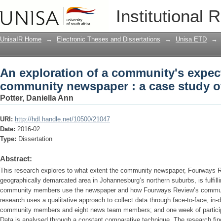
An exploration of a community's expec
Institutional 
study of Fourways Review
UnisaIR Home
→
Electronic Theses and Dissertations
→
Unisa ETD
→
An exploration of a community's expect
community newspaper : a case study 
Potter, Daniella Ann
URI:
http://hdl.handle.net/10500/21047
Date:
2016-02
Type:
Dissertation
Abstract:
This research explores to what extent the community newspaper, Fourways Rev
geographically demarcated area in Johannesburg’s northern suburbs, is fulfil
community members use the newspaper and how Fourways Review’s community 
research uses a qualitative approach to collect data through face-to-face, in-
community members and eight news team members; and one week of particip
Data is analysed through a constant comparative technique. The research fi