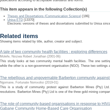
publications according to acceptable standards and norms.
This item appears in the following Collection(s)
Theses and Dissertations (Communication Science)
[186]
Unisa ETD
[13370]
Electronic versions of theses and dissertations submitted to Unisa sinc
Related items
Showing items related by title, author, creator and subject.
A tale of two community health facilities : exploring differences
Molefe, Nsizwa Robert Jonathan
(
2001-06
)
This study looks at two community mental health facilities. The one setting
while the other is a non-government organisation (NGO). These two settings a
The rebellious and ungovernable Barberton community against 
Ngomane, Fortunate Nomxolisi
(
2019-01
)
This is a study of community protest against Barberton Mines (Pty) Ltd. I
resolutions. Barberton Mines (Pty) Ltd is one of the three gold mining companie
The role of community-based organisations in response to HIV/
Gabane Community Home-Based Care Organisation