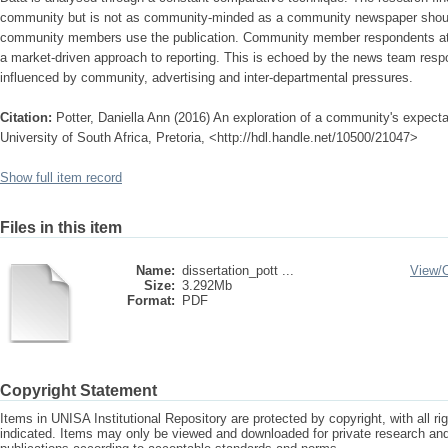
community but is not as community-minded as a community newspaper shoul
community members use the publication. Community member respondents attrib
a market-driven approach to reporting. This is echoed by the news team res
influenced by community, advertising and inter-departmental pressures.
Citation:
Potter, Daniella Ann (2016) An exploration of a community's expect
University of South Africa, Pretoria, <http://hdl.handle.net/10500/21047>
Show full item record
Files in this item
Name:
dissertation_pott ...
View/
Size:
3.292Mb
Format:
PDF
Copyright Statement
Items in UNISA Institutional Repository are protected by copyright, with all r
indicated. Items may only be viewed and downloaded for private research a