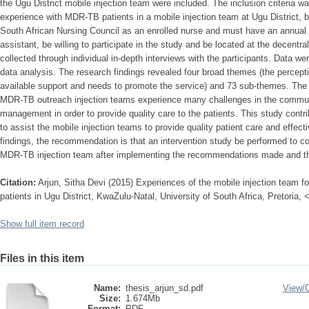
the Ugu District mobile injection team were included. The inclusion criteria w
experience with MDR-TB patients in a mobile injection team at Ugu District, b
South African Nursing Council as an enrolled nurse and must have an annual pr
assistant, be willing to participate in the study and be located at the decentra
collected through individual in-depth interviews with the participants. Data w
data analysis. The research findings revealed four broad themes (the percept
available support and needs to promote the service) and 73 sub-themes. The f
MDR-TB outreach injection teams experience many challenges in the communi
management in order to provide quality care to the patients. This study contr
to assist the mobile injection teams to provide quality patient care and effect
findings, the recommendation is that an intervention study be performed to co
MDR-TB injection team after implementing the recommendations made and the
Citation:
Arjun, Sitha Devi (2015) Experiences of the mobile injection team for
patients in Ugu District, KwaZulu-Natal, University of South Africa, Pretoria,
Show full item record
Files in this item
Name:
thesis_arjun_sd.pdf
View/
Size:
1.674Mb
Format:
PDF