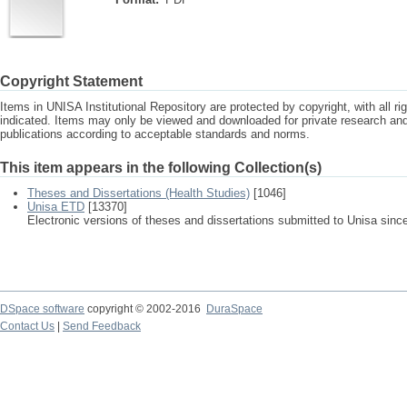
Copyright Statement
Items in UNISA Institutional Repository are protected by copyright, with all r
indicated. Items may only be viewed and downloaded for private research a
publications according to acceptable standards and norms.
This item appears in the following Collection(s)
Theses and Dissertations (Health Studies)
[1046]
Unisa ETD
[13370]
Electronic versions of theses and dissertations submitted to Unisa sinc
DSpace software
copyright © 2002-2016
DuraSpace
Contact Us
|
Send Feedback