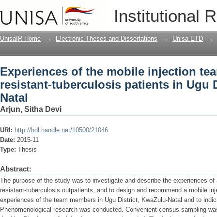
Experiences of the mobile injection tea
Institutional 
patients in Ugu District, KwaZulu-Natal
UnisaIR Home
→
Electronic Theses and Dissertations
→
Unisa ETD
→
Experiences of the mobile injection te
resistant-tuberculosis patients in Ugu 
Natal
Arjun, Sitha Devi
URI:
http://hdl.handle.net/10500/21046
Date:
2015-11
Type:
Thesis
Abstract:
The purpose of the study was to investigate and describe the experiences of a
resistant-tuberculosis outpatients, and to design and recommend a mobile inj
experiences of the team members in Ugu District, KwaZulu-Natal and to indica
Phenomenological research was conducted. Convenient census sampling was