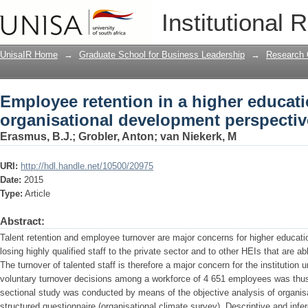
Employee retention in a higher educatio
Institutional 
development perspective
UnisaIR Home
→
Graduate School for Business Leadership
→
Research 
Employee retention in a higher educatio
organisational development perspectiv
Erasmus, B.J.
;
Grobler, Anton
;
van Niekerk, M
URI:
http://hdl.handle.net/10500/20975
Date:
2015
Type:
Article
Abstract:
Talent retention and employee turnover are major concerns for higher educati
losing highly qualified staff to the private sector and to other HEIs that are ab
The turnover of talented staff is therefore a major concern for the institution 
voluntary turnover decisions among a workforce of 4 651 employees was thus 
sectional study was conducted by means of the objective analysis of organisa
structured questionnaire (organisational climate survey). Descriptive and infer