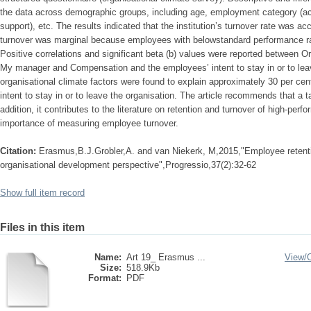
the data across demographic groups, including age, employment category (ac
support), etc. The results indicated that the institution’s turnover rate was a
turnover was marginal because employees with belowstandard performance rat
Positive correlations and significant beta (b) values were reported between Or
My manager and Compensation and the employees’ intent to stay in or to lea
organisational climate factors were found to explain approximately 30 per cen
intent to stay in or to leave the organisation. The article recommends that a t
addition, it contributes to the literature on retention and turnover of high-per
importance of measuring employee turnover.
Citation:
Erasmus,B.J.Grobler,A. and van Niekerk, M,2015,"Employee retention
organisational development perspective",Progressio,37(2):32-62
Show full item record
Files in this item
Name:
Art 19_ Erasmus ...
View/
Size:
518.9Kb
Format:
PDF