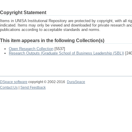
Copyright Statement
Items in UNISA Institutional Repository are protected by copyright, with all r
indicated. Items may only be viewed and downloaded for private research a
publications according to acceptable standards and norms.
This item appears in the following Collection(s)
Open Research Collection
[5537]
Research Outputs (Graduate School of Business Leadership (SBL))
[240
DSpace software
copyright © 2002-2016
DuraSpace
Contact Us
|
Send Feedback