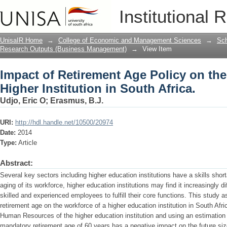
Impact of Retirement Age Policy on the
Institutional 
Africa.
UnisaIR Home
→
College of Economic and Management Sciences
→
Sch
Research Outputs (Business Management)
→
View Item
Impact of Retirement Age Policy on the
Higher Institution in South Africa.
Udjo, Eric O
;
Erasmus, B.J.
URI:
http://hdl.handle.net/10500/20974
Date:
2014
Type:
Article
Abstract:
Several key sectors including higher education institutions have a skills sho
aging of its workforce, higher education institutions may find it increasingly d
skilled and experienced employees to fulfill their core functions. This study
retirement age on the workforce of a higher education institution in South Afr
Human Resources of the higher education institution and using an estimation 
mandatory retirement age of 60 years has a negative impact on the future siz