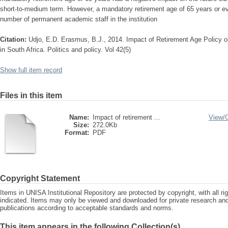
short-to-medium term. However, a mandatory retirement age of 65 years or ev
number of permanent academic staff in the institution
Citation:
Udjo, E.D. Erasmus, B.J., 2014. Impact of Retirement Age Policy on
in South Africa. Politics and policy. Vol 42(5)
Show full item record
Files in this item
Name:
Impact of retirement ...
View/
Size:
272.0Kb
Format:
PDF
Copyright Statement
Items in UNISA Institutional Repository are protected by copyright, with all r
indicated. Items may only be viewed and downloaded for private research a
publications according to acceptable standards and norms.
This item appears in the following Collection(s)