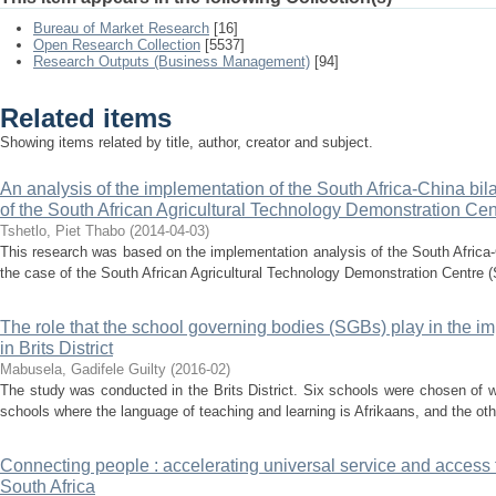
Bureau of Market Research
[16]
Open Research Collection
[5537]
Research Outputs (Business Management)
[94]
Related items
Showing items related by title, author, creator and subject.
An analysis of the implementation of the South Africa-China bil
of the South African Agricultural Technology Demonstration Cen
Tshetlo, Piet Thabo
(
2014-04-03
)
This research was based on the implementation analysis of the South Africa-C
the case of the South African Agricultural Technology Demonstration Centre (S
The role that the school governing bodies (SGBs) play in the i
in Brits District
Mabusela, Gadifele Guilty
(
2016-02
)
The study was conducted in the Brits District. Six schools were chosen of 
schools where the language of teaching and learning is Afrikaans, and the oth
Connecting people : accelerating universal service and access
South Africa