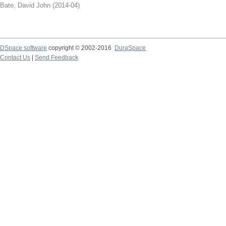
Bate, David John
(
2014-04
)
DSpace software
copyright © 2002-2016
DuraSpace
Contact Us
|
Send Feedback