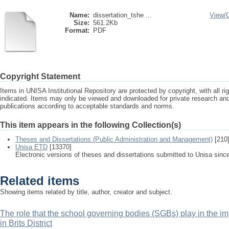
Name:
dissertation_tshe ...
View/
Size:
561.2Kb
Format:
PDF
Copyright Statement
Items in UNISA Institutional Repository are protected by copyright, with all r
indicated. Items may only be viewed and downloaded for private research a
publications according to acceptable standards and norms.
This item appears in the following Collection(s)
Theses and Dissertations (Public Administration and Management)
[210
Unisa ETD
[13370]
Electronic versions of theses and dissertations submitted to Unisa sinc
Related items
Showing items related by title, author, creator and subject.
The role that the school governing bodies (SGBs) play in the i
in Brits District