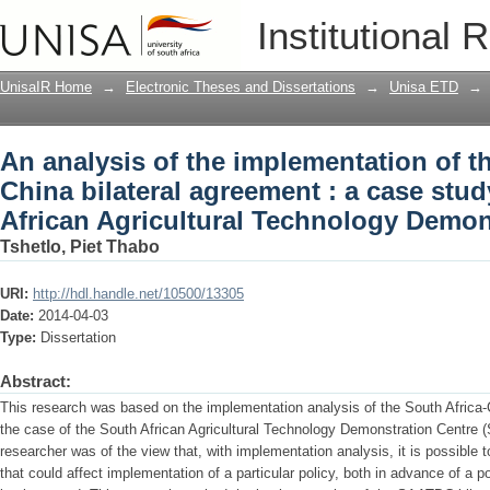
An analysis of the implementation of th
Institutional 
case study of the South African Agric
UnisaIR Home
→
Electronic Theses and Dissertations
→
Unisa ETD
→
An analysis of the implementation of t
China bilateral agreement : a case stud
African Agricultural Technology Demon
Tshetlo, Piet Thabo
URI:
http://hdl.handle.net/10500/13305
Date:
2014-04-03
Type:
Dissertation
Abstract:
This research was based on the implementation analysis of the South Africa-C
the case of the South African Agricultural Technology Demonstration Centre (
researcher was of the view that, with implementation analysis, it is possible t
that could affect implementation of a particular policy, both in advance of a pol