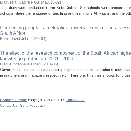
Mabusela, Gadifele Guilty
(
2016-02
)
The study was conducted in the Brits District. Six schools were chosen of 
schools where the language of teaching and learning is Afrikaans, and the oth
Connecting people : accelerating universal service and access
South Africa
Bate, David John
(
2014-04
)
The effect of the research component of the South African high
knowledge production: 2001 - 2006
Madue, Stephens Mpedi
(
2011-06
)
Government policies on subsidising higher education institutions may hav
researchers and managers respectively. Therefore, this thesis looks for clues 
DSpace software
copyright © 2002-2016
DuraSpace
Contact Us
|
Send Feedback