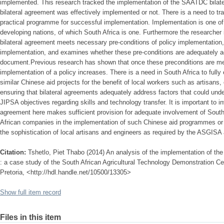
implemented. This research tracked the implementation of the SAATDC bilate
bilateral agreement was effectively implemented or not. There is a need to tra
practical programme for successful implementation. Implementation is one of
developing nations, of which South Africa is one. Furthermore the researche
bilateral agreement meets necessary pre-conditions of policy implementation,
implementation, and examines whether these pre-conditions are adequately add
document.Previous research has shown that once these preconditions are met,
implementation of a policy increases. There is a need in South Africa to fully 
similar Chinese aid projects for the benefit of local workers such as artisan
ensuring that bilateral agreements adequately address factors that could un
JIPSA objectives regarding skills and technology transfer. It is important to in
agreement here makes sufficient provision for adequate involvement of South
African companies in the implementation of such Chinese aid programmes or 
the sophistication of local artisans and engineers as required by the ASGISA
Citation:
Tshetlo, Piet Thabo (2014) An analysis of the implementation of the
: a case study of the South African Agricultural Technology Demonstration Cen
Pretoria, <http://hdl.handle.net/10500/13305>
Show full item record
Files in this item