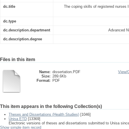
dc.title
The coping skills of registered nurses I
dc.type
dc.description.department
Advanced Nu
dc.description.degree
Files in this item
Name:
dissertation.PDF
View/
Size:
289.6Kb
Format:
PDF
This item appears in the following Collection(s)
Theses and Dissertations (Health Studies)
[1046]
Unisa ETD
[13369]
Electronic versions of theses and dissertations submitted to Unisa sinc
Show simple item record