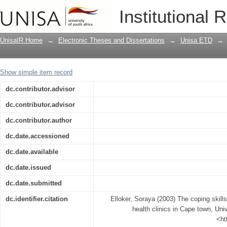
The coping skills of registered nurses I
Institutional 
UnisaIR Home
→
Electronic Theses and Dissertations
→
Unisa ETD
→
Show simple item record
dc.contributor.advisor
dc.contributor.advisor
dc.contributor.author
dc.date.accessioned
dc.date.available
dc.date.issued
dc.date.submitted
dc.identifier.citation
Elloker, Soraya (2003) The coping skills
health clinics in Cape town, Univ
<ht