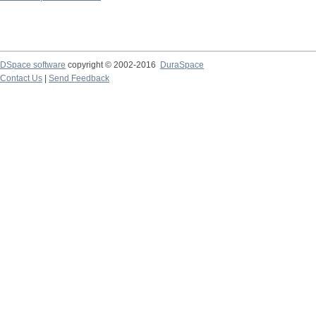
DSpace software
copyright © 2002-2016
DuraSpace
Contact Us
|
Send Feedback