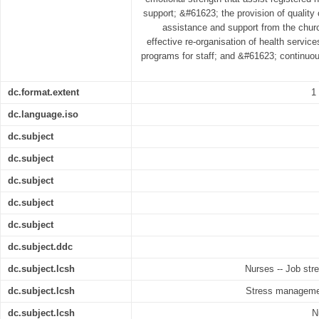
support; &#61623; the provision of quality
assistance and support from the chur
effective re-organisation of health servi
programs for staff; and &#61623; continuou
dc.format.extent
1
dc.language.iso
dc.subject
dc.subject
dc.subject
dc.subject
dc.subject
dc.subject.ddc
dc.subject.lcsh
Nurses -- Job str
dc.subject.lcsh
Stress managemen
dc.subject.lcsh
N