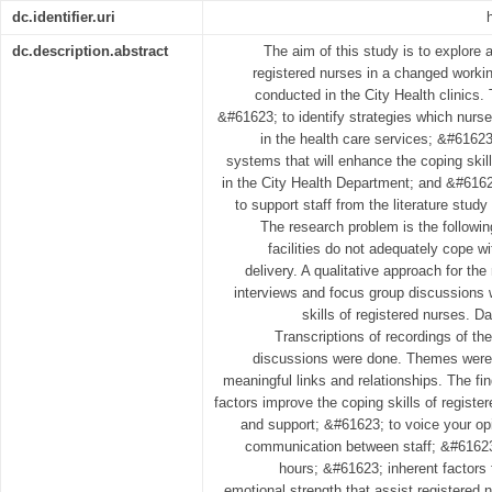
dc.identifier.uri
dc.description.abstract
The aim of this study is to explore 
registered nurses in a changed worki
conducted in the City Health clinics. 
&#61623; to identify strategies which nurs
in the health care services; &#61623
systems that will enhance the coping skill
in the City Health Department; and &#616
to support staff from the literature study
The research problem is the followin
facilities do not adequately cope w
delivery. A qualitative approach for t
interviews and focus group discussions w
skills of registered nurses. 
Transcriptions of recordings of the
discussions were done. Themes were 
meaningful links and relationships. The fin
factors improve the coping skills of regist
and support; &#61623; to voice your o
communication between staff; &#61623;
hours; &#61623; inherent factors 
emotional strength that assist registered