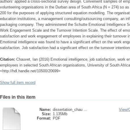
authors’ applied a cross-sectional survey design. Convenient samples of em
volunteering organisations in the Durban area of South Africa (N = 274) so as
200 for the purposes of applying structured equation modelling. The organisat
education institutions, a management consulting/outsourcing company, an i
packaging company. They administered the Schutte Emotional Intelligence Sc
Work Engagement Scale and the Turnover Intention Scale. The effect of emoti
satisfaction and work engagement of employees in explaining their turnover in
Emotional intelligence was found to have a significant effect on the work en
satisfaction. Job satisfaction had a significant effect on the turnover intenti
Citation:
Chauvet, Ian (2016) Emotional intelligence, job satisfaction, work 
employees in selected South African organisations, University of South Africa
<http://hdl.handle.net/10500/20699>
Show full item record
Files in this item
Name:
dissertation_chau ...
View/
Size:
1.135Mb
Format:
PDF