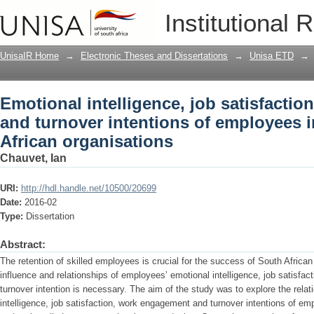
Emotional intelligence, job satisfacti
Institutional 
of employees in selected South African
UnisaIR Home
→
Electronic Theses and Dissertations
→
Unisa ETD
→
Emotional intelligence, job satisfacti
and turnover intentions of employees 
African organisations
Chauvet, Ian
URI:
http://hdl.handle.net/10500/20699
Date:
2016-02
Type:
Dissertation
Abstract:
The retention of skilled employees is crucial for the success of South African
influence and relationships of employees’ emotional intelligence, job satis
turnover intention is necessary. The aim of the study was to explore the rela
intelligence, job satisfaction, work engagement and turnover intentions of em