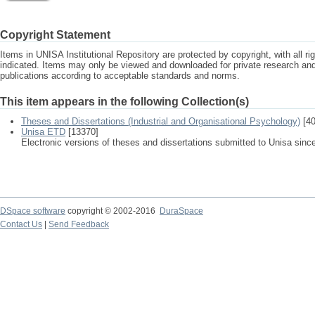
Copyright Statement
Items in UNISA Institutional Repository are protected by copyright, with all r
indicated. Items may only be viewed and downloaded for private research a
publications according to acceptable standards and norms.
This item appears in the following Collection(s)
Theses and Dissertations (Industrial and Organisational Psychology)
[40
Unisa ETD
[13370]
Electronic versions of theses and dissertations submitted to Unisa sinc
DSpace software
copyright © 2002-2016
DuraSpace
Contact Us
|
Send Feedback