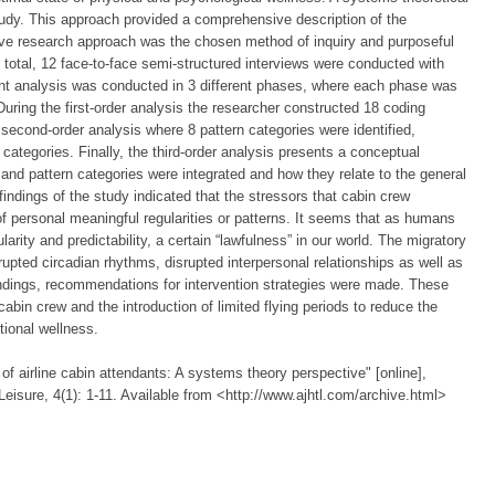
udy. This approach provided a comprehensive description of the
ive research approach was the chosen method of inquiry and purposeful
In total, 12 face-to-face semi-structured interviews were conducted with
ent analysis was conducted in 3 different phases, where each phase was
ring the first-order analysis the researcher constructed 18 coding
second-order analysis where 8 pattern categories were identified,
categories. Finally, the third-order analysis presents a conceptual
 and pattern categories were integrated and how they relate to the general
ndings of the study indicated that the stressors that cabin crew
 of personal meaningful regularities or patterns. It seems that as humans
arity and predictability, a certain “lawfulness” in our world. The migratory
isrupted circadian rhythms, disrupted interpersonal relationships as well as
findings, recommendations for intervention strategies were made. These
bin crew and the introduction of limited flying periods to reduce the
tional wellness.
of airline cabin attendants: A systems theory perspective" [online],
Leisure, 4(1): 1-11. Available from <http://www.ajhtl.com/archive.html>