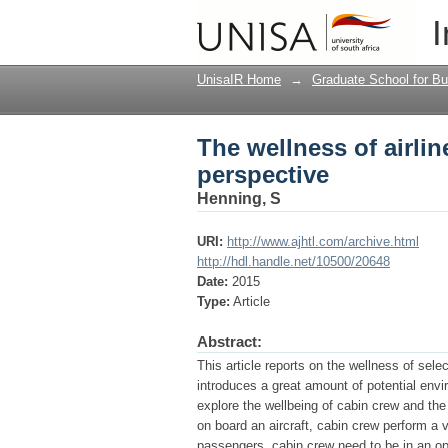
The wellness of airli
I
UnisaIR Home
→
Graduate School for Bu
The wellness of airli
perspective
Henning, S
URI:
http://www.ajhtl.com/archive.html
http://hdl.handle.net/10500/20648
Date:
2015
Type:
Article
Abstract:
This article reports on the wellness of sel
introduces a great amount of potential env
explore the wellbeing of cabin crew and the
on board an aircraft, cabin crew perform a vi
passengers, cabin crew need to be in an op