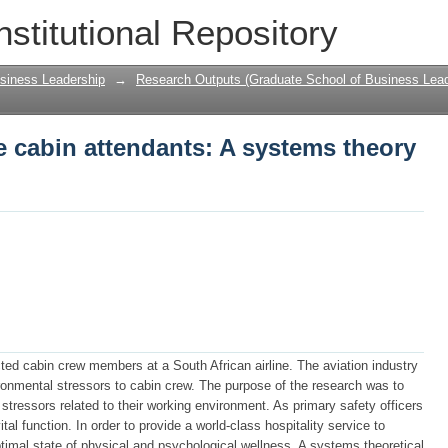
ne cabin attendants: A systems theory p
nstitutional Repository
siness Leadership
→
Research Outputs (Graduate School of Business Lead
ne cabin attendants: A systems theory
ected cabin crew members at a South African airline. The aviation industry
ironmental stressors to cabin crew. The purpose of the research was to
 stressors related to their working environment. As primary safety officers
tal function. In order to provide a world-class hospitality service to
timal state of physical and psychological wellness. A systems theoretical