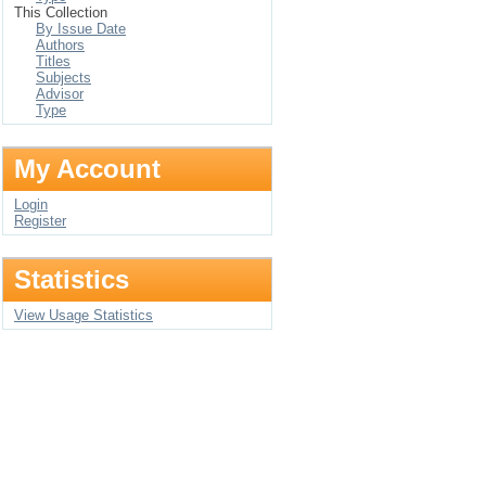
This Collection
By Issue Date
Authors
Titles
Subjects
Advisor
Type
My Account
Login
Register
Statistics
View Usage Statistics