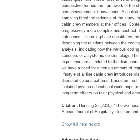
perspective formed the framework of the st
personenvironment transactions. A qualitat
sampling fitted the rationale of the study. 
cabin crew members at their offices. Cont
progressively more complex and abstract. Du
categories. The next phase constitutes the 
describing the relations between the coding 
analysis, indicating how the various coding
concepts of a systemic epistemology. The fi
experience are all related to the disruption
we have a need for a certain amount of regul
lifestyle of airline cabin crew introduces d
disrupted cultural patterns. Based on the 
included psycho-educational workshops to ca
long-term effects on their physical and emo
Citation:
Henning,S. (2015). "The wellness 
African Journal of Hospitality, Tourism and 
Show full item record
Files in this item