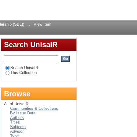
erspective
Login
ership (SBL))
→
View Item
Search UnisaIR
Search UnisaIR
This Collection
Browse
All of UnisaIR
Communities & Collections
By Issue Date
Authors
Titles
Subjects
Advisor
Type