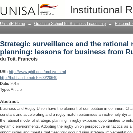
Strategic surveillance and the rational
Institutional 
business from Rugby Union
UnisaIR Home
→
Graduate School for Business Leadership
→
Research 
Strategic surveillance and the rational 
planning: lessons for business from 
du Toit, Francois
URI:
http://www.ajhtl.com/archive.html
http://hdl.handle.net/10500/20640
Date:
2015
Type:
Article
Abstract:
Business and Rugby Union have the element of competition in common. Chan
constant and accelerating and a rugby match epitomises an extremely dynam
the rational model of strategic planning in rugby exposes opportunities to enh
dynamic environments. Adopting the rugby union perspective on tactics as a
opportunities and threats that fleetingly occur during strategy implementation, 