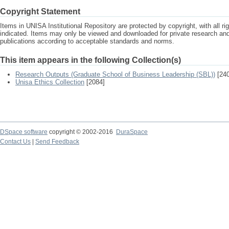
Copyright Statement
Items in UNISA Institutional Repository are protected by copyright, with all r
indicated. Items may only be viewed and downloaded for private research a
publications according to acceptable standards and norms.
This item appears in the following Collection(s)
Research Outputs (Graduate School of Business Leadership (SBL))
[240
Unisa Ethics Collection
[2084]
DSpace software
copyright © 2002-2016
DuraSpace
Contact Us
|
Send Feedback