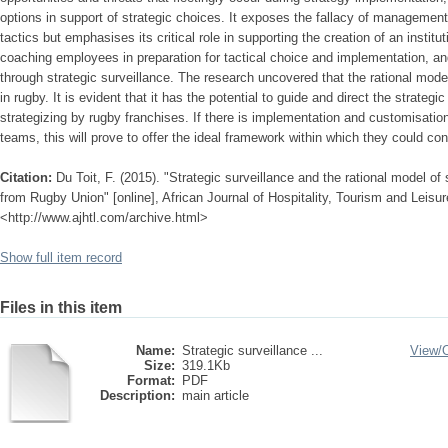
options in support of strategic choices. It exposes the fallacy of management 
tactics but emphasises its critical role in supporting the creation of an institut
coaching employees in preparation for tactical choice and implementation, a
through strategic surveillance. The research uncovered that the rational model 
in rugby. It is evident that it has the potential to guide and direct the strateg
strategizing by rugby franchises. If there is implementation and customisation
teams, this will prove to offer the ideal framework within which they could con
Citation:
Du Toit, F. (2015). "Strategic surveillance and the rational model of
from Rugby Union" [online], African Journal of Hospitality, Tourism and Leisure
<http://www.ajhtl.com/archive.html>
Show full item record
Files in this item
Name:
Strategic surveillance ...
View/
Size:
319.1Kb
Format:
PDF
Description:
main article