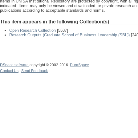
Items in UNISA Institutional Repository are protected by copyright, with all r
indicated. Items may only be viewed and downloaded for private research a
publications according to acceptable standards and norms.
This item appears in the following Collection(s)
Open Research Collection
[5537]
Research Outputs (Graduate School of Business Leadership (SBL))
[240
DSpace software
copyright © 2002-2016
DuraSpace
Contact Us
|
Send Feedback