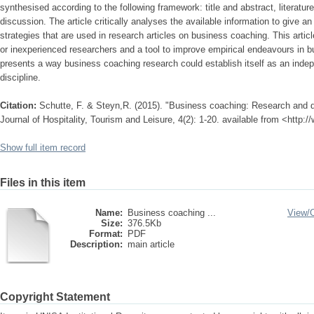
synthesised according to the following framework: title and abstract, literatu
discussion. The article critically analyses the available information to give 
strategies that are used in research articles on business coaching. This arti
or inexperienced researchers and a tool to improve empirical endeavours in b
presents a way business coaching research could establish itself as an ind
discipline.
Citation:
Schutte, F. & Steyn,R. (2015). "Business coaching: Research and des
Journal of Hospitality, Tourism and Leisure, 4(2): 1-20. available from <http:
Show full item record
Files in this item
Name:
Business coaching ...
View/
Size:
376.5Kb
Format:
PDF
Description:
main article
Copyright Statement