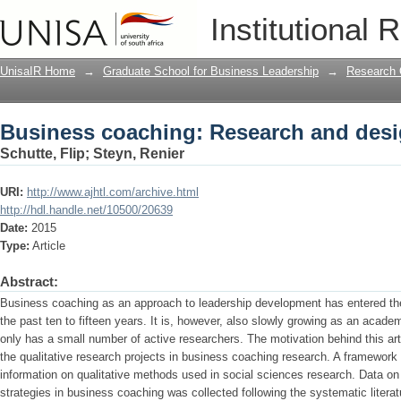
Business coaching: Research and desi
Institutional 
UnisaIR Home
→
Graduate School for Business Leadership
→
Research 
Business coaching: Research and desi
Schutte, Flip
;
Steyn, Renier
URI:
http://www.ajhtl.com/archive.html
http://hdl.handle.net/10500/20639
Date:
2015
Type:
Article
Abstract:
Business coaching as an approach to leadership development has entered the 
the past ten to fifteen years. It is, however, also slowly growing as an academi
only has a small number of active researchers. The motivation behind this arti
the qualitative research projects in business coaching research. A framewor
information on qualitative methods used in social sciences research. Data on
strategies in business coaching was collected following the systematic liter