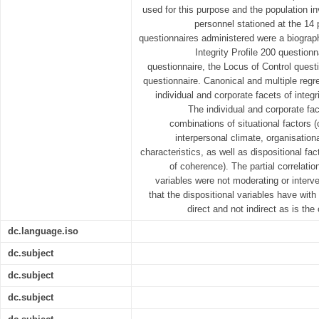
used for this purpose and the population i
personnel stationed at the 14 
questionnaires administered were a biograph
Integrity Profile 200 question
questionnaire, the Locus of Control questi
questionnaire. Canonical and multiple regr
individual and corporate facets of integ
The individual and corporate fac
combinations of situational factors (
interpersonal climate, organisation
characteristics, as well as dispositional fa
of coherence). The partial correlatio
variables were not moderating or interve
that the dispositional variables have with 
direct and not indirect as is th
dc.language.iso
dc.subject
dc.subject
dc.subject