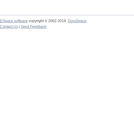
DSpace software
copyright © 2002-2016
DuraSpace
Contact Us
|
Send Feedback