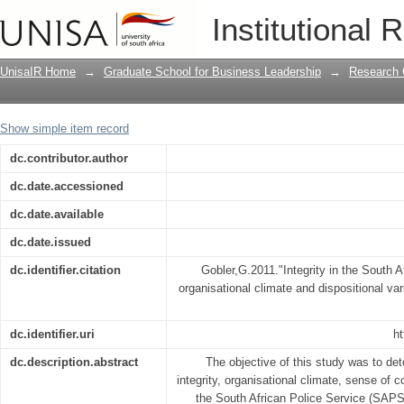
Integrity in the South African police se
Institutional 
dispositional variables
UnisaIR Home
→
Graduate School for Business Leadership
→
Research 
Show simple item record
dc.contributor.author
dc.date.accessioned
dc.date.available
dc.date.issued
dc.identifier.citation
Gobler,G.2011."Integrity in the South Af
organisational climate and dispositional var
dc.identifier.uri
ht
dc.description.abstract
The objective of this study was to de
integrity, organisational climate, sense of 
the South African Police Service (SAPS