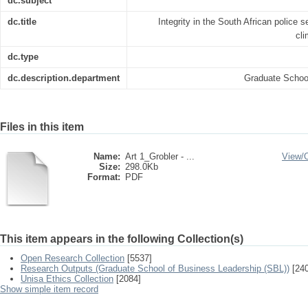
dc.subject
dc.title
Integrity in the South African police s
cli
dc.type
dc.description.department
Graduate Schoo
Files in this item
Name:
Art 1_Grobler - ...
View/
Size:
298.0Kb
Format:
PDF
This item appears in the following Collection(s)
Open Research Collection
[5537]
Research Outputs (Graduate School of Business Leadership (SBL))
[240
Unisa Ethics Collection
[2084]
Show simple item record