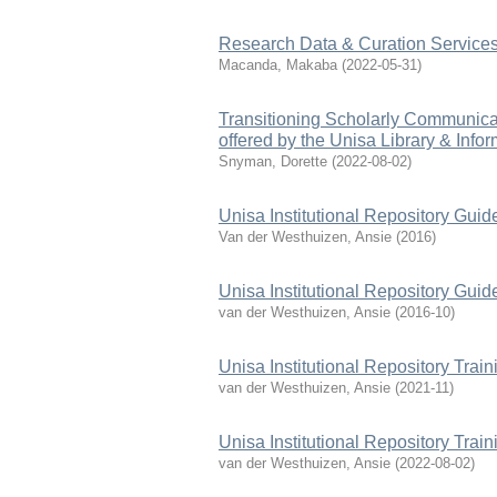
Research Data & Curation Services
Macanda, Makaba
(
2022-05-31
)
Transitioning Scholarly Communica
offered by the Unisa Library & Info
Snyman, Dorette
(
2022-08-02
)
Unisa Institutional Repository Guid
Van der Westhuizen, Ansie
(
2016
)
Unisa Institutional Repository Guid
van der Westhuizen, Ansie
(
2016-10
)
Unisa Institutional Repository Trai
van der Westhuizen, Ansie
(
2021-11
)
Unisa Institutional Repository Trai
van der Westhuizen, Ansie
(
2022-08-02
)