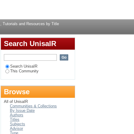
rces by Title
Login
, Tutorials and Resources by Title
Search UnisaIR
Search UnisaIR
This Community
Browse
All of UnisaIR
Communities & Collections
By Issue Date
Authors
Titles
Subjects
Advisor
Type