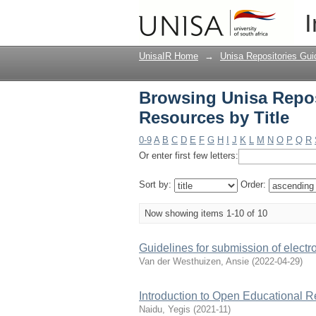
Browsing Unisa Reposi
I
UnisaIR Home
→
Unisa Repositories Gui
Browsing Unisa Reposi
Resources by Title
0-9
A
B
C
D
E
F
G
H
I
J
K
L
M
N
O
P
Q
R
Or enter first few letters:
Sort by:
Order:
Now showing items 1-10 of 10
Guidelines for submission of electr
Van der Westhuizen, Ansie
(
2022-04-29
)
Introduction to Open Educational 
Naidu, Yegis
(
2021-11
)