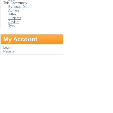
This Community
By Issue Date
Authors
Titles
Subjects
Advisor
Type
My Account
Login
Register