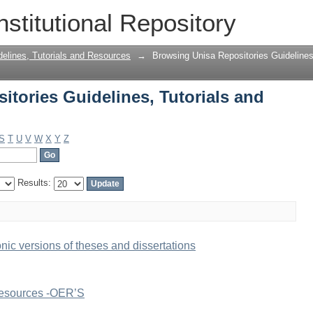
tories Guidelines, Tutorials and Resou
nstitutional Repository
delines, Tutorials and Resources
→
Browsing Unisa Repositories Guidelines
tories Guidelines, Tutorials and
S
T
U
V
W
X
Y
Z
Results:
onic versions of theses and dissertations
Resources -OER’S