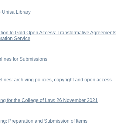
 Unisa Library
tion to Gold Open Access: Transformative Agreements
rmation Service
elines for Submissions
elines: archiving policies, copyright and open access
ning for the College of Law: 26 November 2021
ning: Preparation and Submission of Items