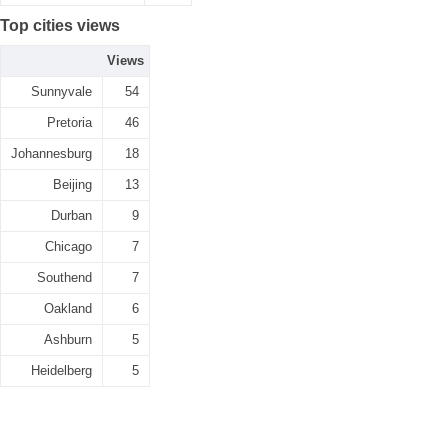
Top cities views
Views
Sunnyvale
54
Pretoria
46
Johannesburg
18
Beijing
13
Durban
9
Chicago
7
Southend
7
Oakland
6
Ashburn
5
Heidelberg
5