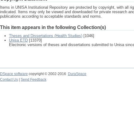
Items in UNISA Institutional Repository are protected by copyright, with all r
indicated. Items may only be viewed and downloaded for private research a
publications according to acceptable standards and norms.
This item appears in the following Collection(s)
Theses and Dissertations (Health Studies)
[1046]
Unisa ETD
[13370]
Electronic versions of theses and dissertations submitted to Unisa sinc
DSpace software
copyright © 2002-2016
DuraSpace
Contact Us
|
Send Feedback