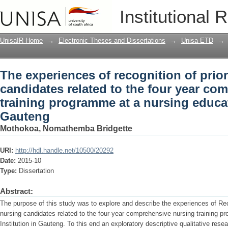
The experiences of recognition of prior
Institutional 
four year comprehensive nursing train
institution in Gauteng
UnisaIR Home
→
Electronic Theses and Dissertations
→
Unisa ETD
→
The experiences of recognition of prio
candidates related to the four year co
training programme at a nursing educat
Gauteng
Mothokoa, Nomathemba Bridgette
URI:
http://hdl.handle.net/10500/20292
Date:
2015-10
Type:
Dissertation
Abstract:
The purpose of this study was to explore and describe the experiences of Rec
nursing candidates related to the four-year comprehensive nursing training 
Institution in Gauteng. To this end an exploratory descriptive qualitative re