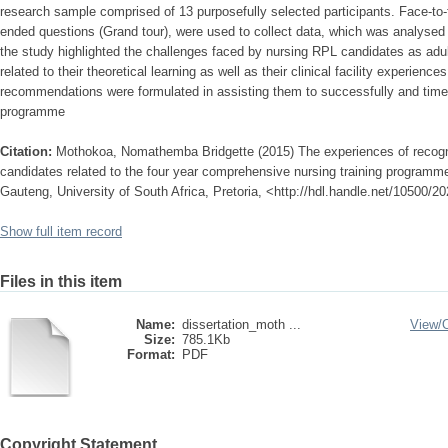
research sample comprised of 13 purposefully selected participants. Face-to-f
ended questions (Grand tour), were used to collect data, which was analysed
the study highlighted the challenges faced by nursing RPL candidates as adu
related to their theoretical learning as well as their clinical facility experienc
recommendations were formulated in assisting them to successfully and time
programme
Citation:
Mothokoa, Nomathemba Bridgette (2015) The experiences of recognit
candidates related to the four year comprehensive nursing training programme 
Gauteng, University of South Africa, Pretoria, <http://hdl.handle.net/10500/2
Show full item record
Files in this item
Name:
dissertation_moth ...
View/
Size:
785.1Kb
Format:
PDF
Copyright Statement