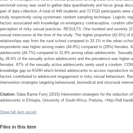
sectional survey was used to gather data quantitatively and focus group discu
part of data collection. A total of 449 students and 72 FGD participants were s
study respectively using systematic random sampling technique. Logistic reg
factors associated with knowledge on emergency contraceptive, condom utilis
perception of risky sexual practices. RESULTS: One hundred and seventy (
sexual intercourse at the time of the study. The higher proportion (42.6%) o
relationships was from the rural school compared to 33.1% in the urban schoo
respondents was higher among males (44.8%) compared to (29%) females. Mult
adolescents (44.7%) compared to 31.8% among urban adolescents. Sexually
by 28.6% of the sexually active adolescents and the prevalence was highe
females. 87% of the sexually active adolescents rarely used a condom. CON
knowledge gap on ASRH which limited adolescents to access reproductive ser
factors contributed to adolescent engagement in risky sexual behaviours. Base
intervention strategies targeting behavioural, biomedical and structural inter
Citation:
Daba Banne Furry (2015) Intervention strategies for the reduction o
adolescents in Ethiopia, University of South Africa, Pretoria, <http://hdl.han
Show full item record
Files in this item