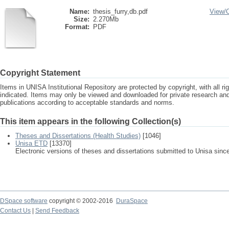
Name:
thesis_furry,db.pdf
View/
Size:
2.270Mb
Format:
PDF
Copyright Statement
Items in UNISA Institutional Repository are protected by copyright, with all r
indicated. Items may only be viewed and downloaded for private research a
publications according to acceptable standards and norms.
This item appears in the following Collection(s)
Theses and Dissertations (Health Studies)
[1046]
Unisa ETD
[13370]
Electronic versions of theses and dissertations submitted to Unisa sinc
DSpace software
copyright © 2002-2016
DuraSpace
Contact Us
|
Send Feedback