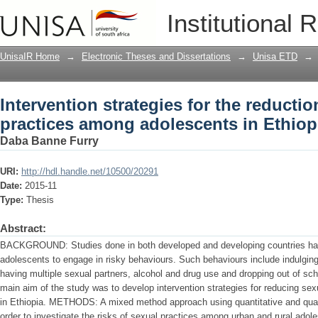
Intervention strategies for the reducti
Institutional 
adolescents in Ethiopia
UnisaIR Home
→
Electronic Theses and Dissertations
→
Unisa ETD
→
Intervention strategies for the reductio
practices among adolescents in Ethiop
Daba Banne Furry
URI:
http://hdl.handle.net/10500/20291
Date:
2015-11
Type:
Thesis
Abstract:
BACKGROUND: Studies done in both developed and developing countries hav
adolescents to engage in risky behaviours. Such behaviours include indulging 
having multiple sexual partners, alcohol and drug use and dropping out of
main aim of the study was to develop intervention strategies for reducing se
in Ethiopia. METHODS: A mixed method approach using quantitative and qua
order to investigate the risks of sexual practices among urban and rural adole