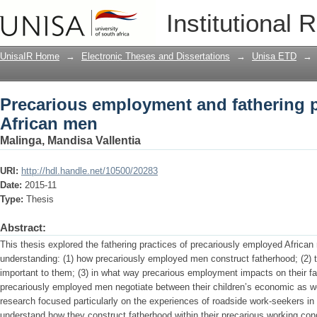
Precarious employment and fathering 
Institutional 
UnisaIR Home
→
Electronic Theses and Dissertations
→
Unisa ETD
→
Precarious employment and fathering 
African men
Malinga, Mandisa Vallentia
URI:
http://hdl.handle.net/10500/20283
Date:
2015-11
Type:
Thesis
Abstract:
This thesis explored the fathering practices of precariously employed African
understanding: (1) how precariously employed men construct fatherhood; (2) t
important to them; (3) in what way precarious employment impacts on their fa
precariously employed men negotiate between their children’s economic as we
research focused particularly on the experiences of roadside work-seekers i
understand how they construct fatherhood within their precarious working co