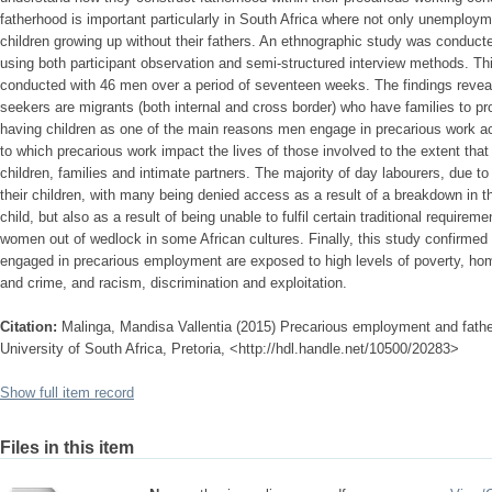
fatherhood is important particularly in South Africa where not only unemployme
children growing up without their fathers. An ethnographic study was conduct
using both participant observation and semi-structured interview methods. Thi
conducted with 46 men over a period of seventeen weeks. The findings reveal 
seekers are migrants (both internal and cross border) who have families to pro
having children as one of the main reasons men engage in precarious work acti
to which precarious work impact the lives of those involved to the extent that it
children, families and intimate partners. The majority of day labourers, due t
their children, with many being denied access as a result of a breakdown in th
child, but also as a result of being unable to fulfil certain traditional requi
women out of wedlock in some African cultures. Finally, this study confirme
engaged in precarious employment are exposed to high levels of poverty, h
and crime, and racism, discrimination and exploitation.
Citation:
Malinga, Mandisa Vallentia (2015) Precarious employment and fath
University of South Africa, Pretoria, <http://hdl.handle.net/10500/20283>
Show full item record
Files in this item