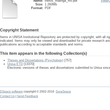
Name:
thesis_malinga_mv.pdf
View/
Size:
1.260Mb
Format:
PDF
Copyright Statement
Items in UNISA Institutional Repository are protected by copyright, with all r
indicated. Items may only be viewed and downloaded for private research a
publications according to acceptable standards and norms.
This item appears in the following Collection(s)
Theses and Dissertations (Psychology)
[757]
Unisa ETD
[13370]
Electronic versions of theses and dissertations submitted to Unisa sinc
DSpace software
copyright © 2002-2016
DuraSpace
Contact Us
|
Send Feedback