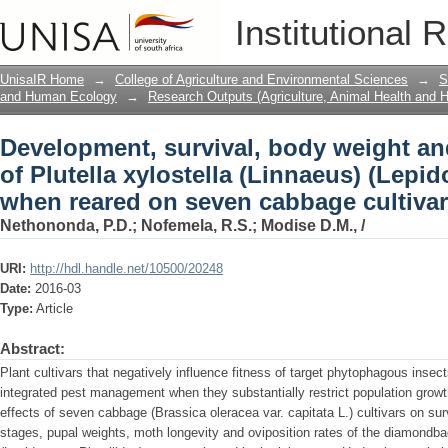
Development, survival, body weight and 
Institutional 
(Linnaeus) (Lepidoptera: Plutellidae) 
UnisaIR Home
→
College of Agriculture and Environmental Sciences
→
S
and Human Ecology
→
Research Outputs (Agriculture, Animal Health and
Development, survival, body weight and
of Plutella xylostella (Linnaeus) (Lepid
when reared on seven cabbage cultiva
Nethononda, P.D.
;
Nofemela, R.S.
;
Modise D.M., /
URI:
http://hdl.handle.net/10500/20248
Date:
2016-03
Type:
Article
Abstract:
Plant cultivars that negatively influence fitness of target phytophagous inse
integrated pest management when they substantially restrict population growth 
effects of seven cabbage (Brassica oleracea var. capitata L.) cultivars on s
stages, pupal weights, moth longevity and oviposition rates of the diamondbac