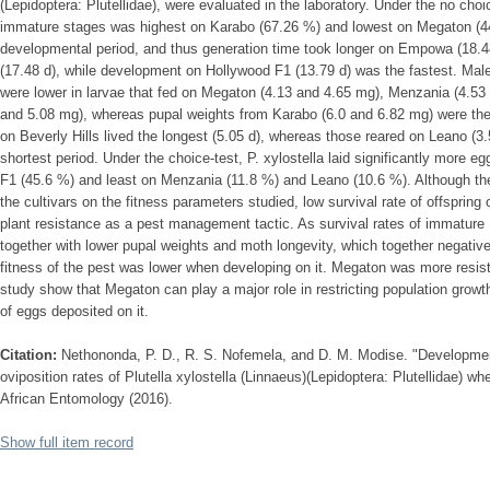
(Lepidoptera: Plutellidae), were evaluated in the laboratory. Under the no choice
immature stages was highest on Karabo (67.26 %) and lowest on Megaton (44
developmental period, and thus generation time took longer on Empowa (18.48
(17.48 d), while development on Hollywood F1 (13.79 d) was the fastest. Male
were lower in larvae that fed on Megaton (4.13 and 4.65 mg), Menzania (4.53
and 5.08 mg), whereas pupal weights from Karabo (6.0 and 6.82 mg) were th
on Beverly Hills lived the longest (5.05 d), whereas those reared on Leano (3.
shortest period. Under the choice-test, P. xylostella laid significantly mor
F1 (45.6 %) and least on Menzania (11.8 %) and Leano (10.6 %). Although thes
the cultivars on the fitness parameters studied, low survival rate of offspring 
plant resistance as a pest management tactic. As survival rates of immature 
together with lower pupal weights and moth longevity, which together negative
fitness of the pest was lower when developing on it. Megaton was more resistan
study show that Megaton can play a major role in restricting population growt
of eggs deposited on it.
Citation:
Nethononda, P. D., R. S. Nofemela, and D. M. Modise. "Developmen
oviposition rates of Plutella xylostella (Linnaeus)(Lepidoptera: Plutellidae) w
African Entomology (2016).
Show full item record