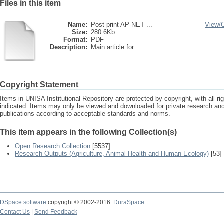
Files in this item
Name:
Post print AP-NET ...
View/
Size:
280.6Kb
Format:
PDF
Description:
Main article for ...
Copyright Statement
Items in UNISA Institutional Repository are protected by copyright, with all r
indicated. Items may only be viewed and downloaded for private research a
publications according to acceptable standards and norms.
This item appears in the following Collection(s)
Open Research Collection
[5537]
Research Outputs (Agriculture, Animal Health and Human Ecology)
[53]
DSpace software
copyright © 2002-2016
DuraSpace
Contact Us
|
Send Feedback