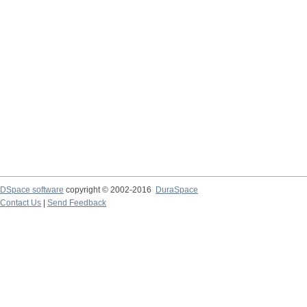
DSpace software
copyright © 2002-2016
DuraSpace
Contact Us
|
Send Feedback