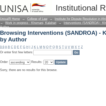
Browsing Interventions (SANDROA) - K
Institutional 
UnisaIR Home
→
College of Law
→
Institute for Dispute Resolution in Af
→
Work in progress - Khomani, Kalahari
→
Interventions (SANDROA) - Kh
Author
Browsing Interventions (SANDROA) - K
by Author
0-9
A
B
C
D
E
F
G
H
I
J
K
L
M
N
O
P
Q
R
S
T
U
V
W
X
Y
Z
Or enter first few letters:
Order:
Results:
Sorry, there are no results for this browse.