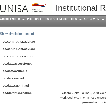
Geloofsgebaseerde organisasies en we
Institutional 
die Paarl-Wellington-gemeenskap
UnisaIR Home
→
Electronic Theses and Dissertations
→
Unisa ETD
→
Show simple item record
dc.contributor.advisor
dc.contributor.advisor
dc.contributor.author
dc.date.accessioned
dc.date.available
dc.date.issued
dc.date.submitted
dc.identifier.citation
Cloete, Anita Louisa (2009) Ge
werkloosheid: 'n empiriese onders
gemeenskap, Univer