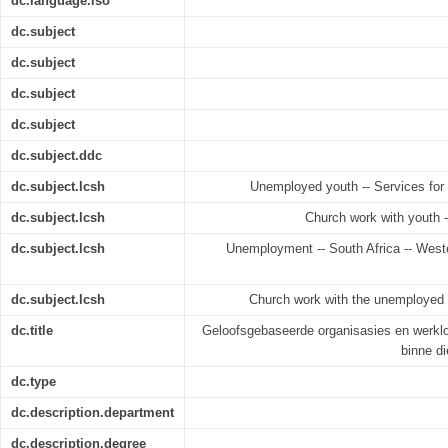
dc.language.iso
dc.subject
dc.subject
dc.subject
dc.subject
dc.subject.ddc
dc.subject.lcsh
Unemployed youth -- Services for 
dc.subject.lcsh
Church work with youth -
dc.subject.lcsh
Unemployment -- South Africa -- Weste
dc.subject.lcsh
Church work with the unemployed 
dc.title
Geloofsgebaseerde organisasies en werklo
binne d
dc.type
dc.description.department
dc.description.degree