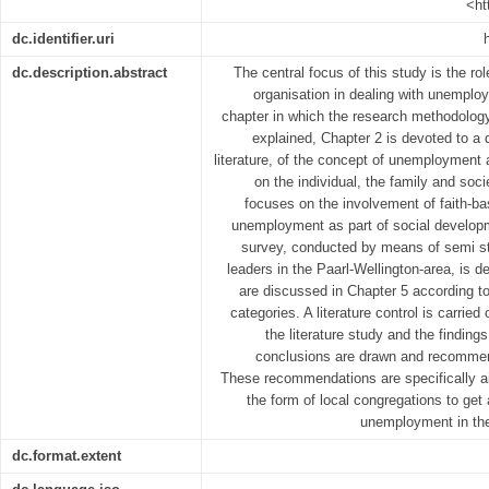
<ht
dc.identifier.uri
dc.description.abstract
The central focus of this study is the ro
organisation in dealing with unemplo
chapter in which the research methodolog
explained, Chapter 2 is devoted to a d
literature, of the concept of unemployment
on the individual, the family and soci
focuses on the involvement of faith-ba
unemployment as part of social developm
survey, conducted by means of semi st
leaders in the Paarl-Wellington-area, is d
are discussed in Chapter 5 according 
categories. A literature control is carri
the literature study and the findings
conclusions are drawn and recommen
These recommendations are specifically ai
the form of local congregations to get 
unemployment in th
dc.format.extent