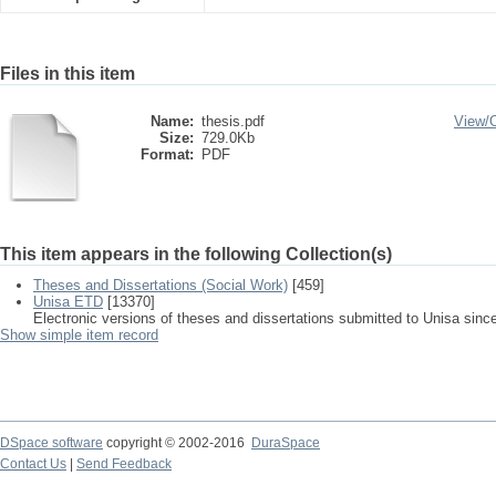
Files in this item
Name:
thesis.pdf
View/
Size:
729.0Kb
Format:
PDF
This item appears in the following Collection(s)
Theses and Dissertations (Social Work)
[459]
Unisa ETD
[13370]
Electronic versions of theses and dissertations submitted to Unisa sinc
Show simple item record
DSpace software
copyright © 2002-2016
DuraSpace
Contact Us
|
Send Feedback