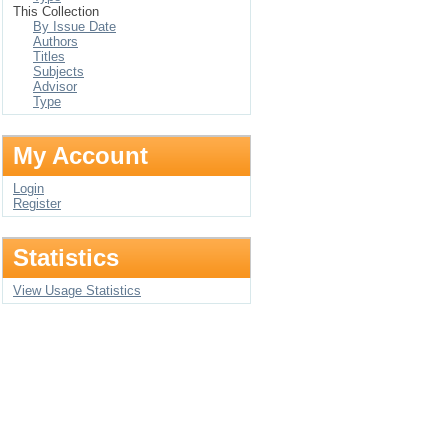
This Collection
By Issue Date
Authors
Titles
Subjects
Advisor
Type
My Account
Login
Register
Statistics
View Usage Statistics