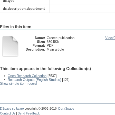
dc.type
dc.description.department
Files in this item
Name:
Greece publication ...
View/
Size:
350.5Kb
Format:
PDF
Description:
Main article
This item appears in the following Collection(s)
Open Research Collection
[5537]
Research Outputs (English Studies)
[121]
Show simple item record
DSpace software
copyright © 2002-2016
DuraSpace
Contact Us
|
Send Feedback