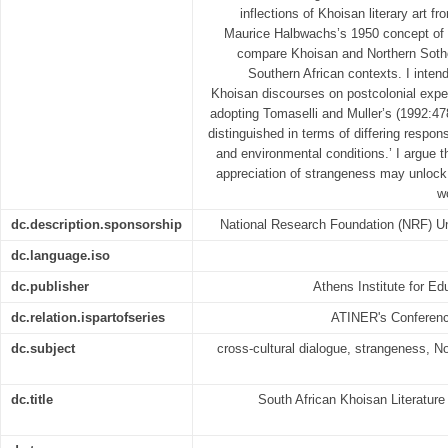
inflections of Khoisan literary art f
Maurice Halbwachs’s 1950 concept of 
compare Khoisan and Northern Sotho 
Southern African contexts. I intend
Khoisan discourses on postcolonial exper
adopting Tomaselli and Muller’s (1992:478
distinguished in terms of differing respon
and environmental conditions.’ I argue th
appreciation of strangeness may unlock
w
dc.description.sponsorship
National Research Foundation (NRF) Uni
dc.language.iso
dc.publisher
Athens Institute for E
dc.relation.ispartofseries
ATINER's Conferen
dc.subject
cross-cultural dialogue, strangeness, N
dc.title
South African Khoisan Literature 