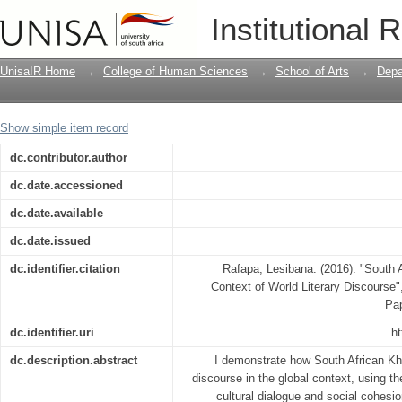
South African Khoisan Literature in th
Institutional 
UnisaIR Home
→
College of Human Sciences
→
School of Arts
→
Depa
Show simple item record
dc.contributor.author
dc.date.accessioned
dc.date.available
dc.date.issued
dc.identifier.citation
Rafapa, Lesibana. (2016). "South A
Context of World Literary Discourse
Pa
dc.identifier.uri
ht
dc.description.abstract
I demonstrate how South African Khoi
discourse in the global context, using th
cultural dialogue and social cohesion