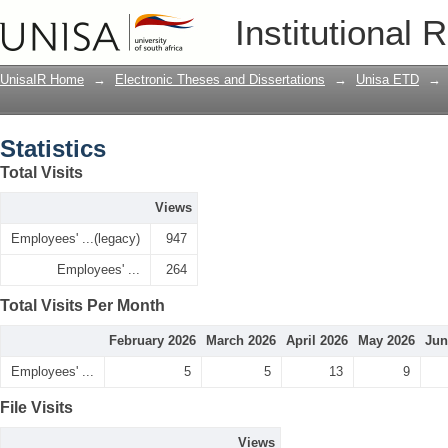
Statistics
Institutional 
UnisaIR Home
→
Electronic Theses and Dissertations
→
Unisa ETD
→
Statistics
Total Visits
Views
Employees' ...(legacy)
947
Employees' ...
264
Total Visits Per Month
February 2026
March 2026
April 2026
May 2026
Jun
Employees' ...
5
5
13
9
File Visits
Views