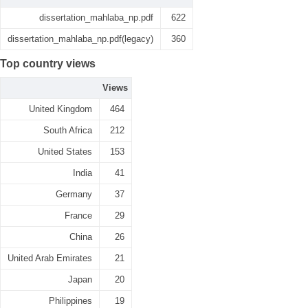
dissertation_mahlaba_np.pdf
622
dissertation_mahlaba_np.pdf(legacy)
360
Top country views
Views
United Kingdom
464
South Africa
212
United States
153
India
41
Germany
37
France
29
China
26
United Arab Emirates
21
Japan
20
Philippines
19