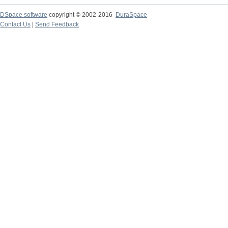
DSpace software
copyright © 2002-2016
DuraSpace
Contact Us
|
Send Feedback