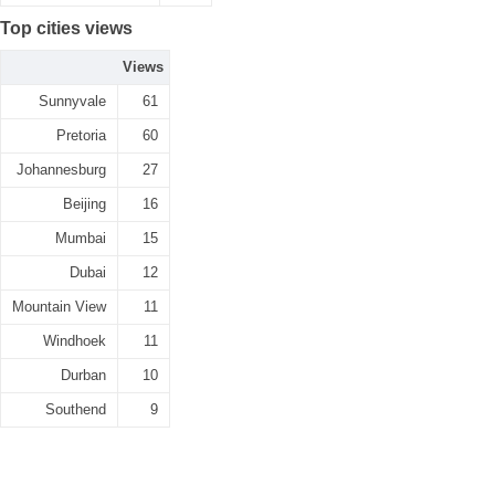
Top cities views
Views
Sunnyvale
61
Pretoria
60
Johannesburg
27
Beijing
16
Mumbai
15
Dubai
12
Mountain View
11
Windhoek
11
Durban
10
Southend
9