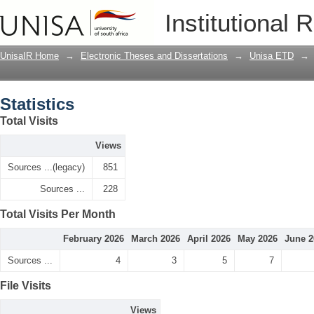
Statistics
Institutional 
UnisaIR Home
→
Electronic Theses and Dissertations
→
Unisa ETD
→
Statistics
Total Visits
Views
Sources ...(legacy)
851
Sources ...
228
Total Visits Per Month
February 2026
March 2026
April 2026
May 2026
June 2
Sources ...
4
3
5
7
File Visits
Views