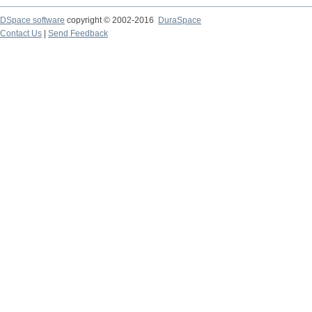
DSpace software
copyright © 2002-2016
DuraSpace
Contact Us
|
Send Feedback