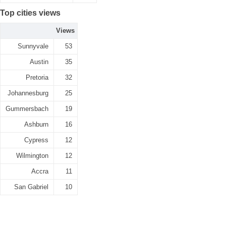
Top cities views
Views
Sunnyvale
53
Austin
35
Pretoria
32
Johannesburg
25
Gummersbach
19
Ashburn
16
Cypress
12
Wilmington
12
Accra
11
San Gabriel
10