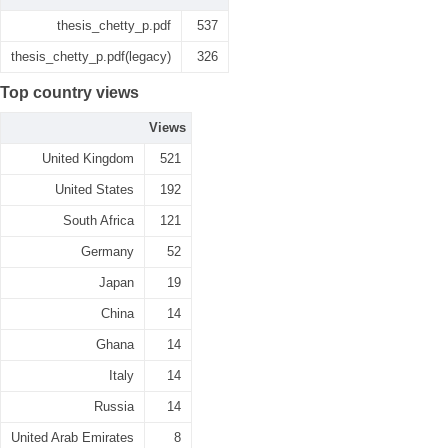
thesis_chetty_p.pdf
537
thesis_chetty_p.pdf(legacy)
326
Top country views
Views
United Kingdom
521
United States
192
South Africa
121
Germany
52
Japan
19
China
14
Ghana
14
Italy
14
Russia
14
United Arab Emirates
8