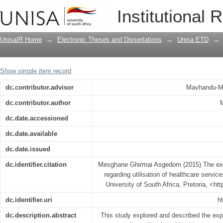
The experience of Eritrean immigrants r
Institutional 
in Indianapolis, Indiana, USA
UnisaIR Home
→
Electronic Theses and Dissertations
→
Unisa ETD
→
Show simple item record
dc.contributor.advisor
Mavhandu-Mu
dc.contributor.author
dc.date.accessioned
dc.date.available
dc.date.issued
dc.identifier.citation
Mesghane Ghirmai Asgedom (2015) The expe
regarding utilisation of healthcare servic
University of South Africa, Pretoria, <ht
dc.identifier.uri
h
dc.description.abstract
This study explored and described the exp