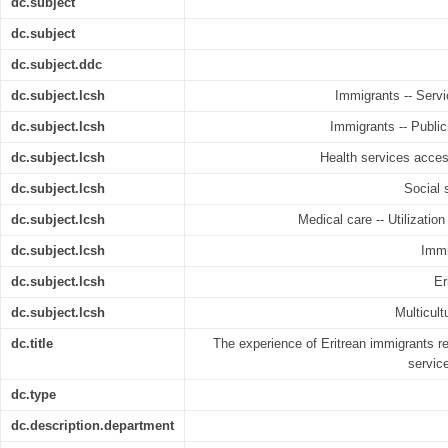
dc.subject
dc.subject
dc.subject.ddc
dc.subject.lcsh
Immigrants -- Servic
dc.subject.lcsh
Immigrants -- Public 
dc.subject.lcsh
Health services accessi
dc.subject.lcsh
Social s
dc.subject.lcsh
Medical care -- Utilization
dc.subject.lcsh
Immi
dc.subject.lcsh
Er
dc.subject.lcsh
Multicult
dc.title
The experience of Eritrean immigrants reg
servic
dc.type
dc.description.department