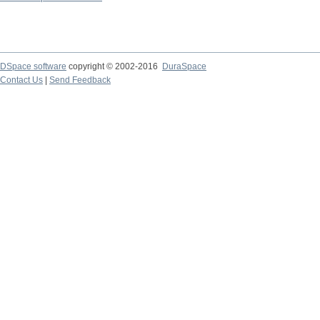
DSpace software
copyright © 2002-2016
DuraSpace
Contact Us
|
Send Feedback