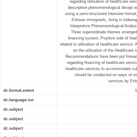
regarding utilisation of healthcare serv
descriptive phenomenological design wa
using a semi-structured interview format
Eritrean immigrants, living in Indian
Interpretive Phenomenological Analys
Three superordinate themes emerged 
financing system, Positive side of hea
related to utilisation of healthcare service.
on the utilisation of the Healthcare
Recommendations have been put forward
regarding financing of healthcare servi
healthcare services to accommodate cultu
should be conducted on ways of imp
services by Erit
dc.format.extent
1
dc.language.iso
dc.subject
dc.subject
dc.subject