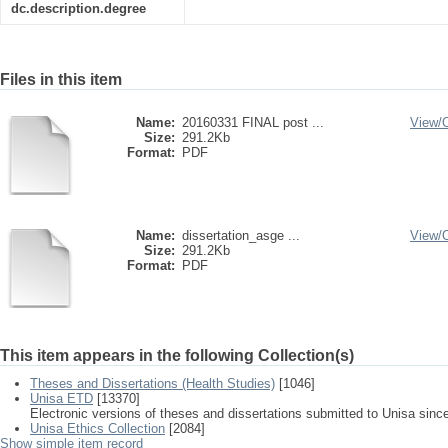
dc.description.degree
Files in this item
Name:
20160331 FINAL post ...
View/
Size:
291.2Kb
Format:
PDF
Name:
dissertation_asge ...
View/
Size:
291.2Kb
Format:
PDF
This item appears in the following Collection(s)
Theses and Dissertations (Health Studies)
[1046]
Unisa ETD
[13370]
Electronic versions of theses and dissertations submitted to Unisa sinc
Unisa Ethics Collection
[2084]
Show simple item record