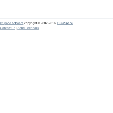
DSpace software
copyright © 2002-2016
DuraSpace
Contact Us
|
Send Feedback