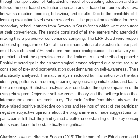
through the application of Kirkpatrick’s model of evaluating education and tr
follows the goal-based evaluation approach and is based on four levels of eva
known as reaction, learning, behaviour, and results. Due to the feasibility of 
learning evaluation levels were researched. The population identified for the
secondary school learners from Soweto in South Africa which were encouraged 
at their convenience. The sample consisted of all the learners who attended 
making this a purposive, convenience sampling. The ERF Board were responsib
scholarship programme. One of the minimum criteria of selection to take part
must have obtained 70% and stem from poor backgrounds. The relatively sm
potential to limit the generalisation of the findings. A mixed method approach
Positivist paradigm is the epistemological stance adopted due to the social re
consisted of pre- and post-evaluation questionnaires on self-awareness. The 
statistically analysed. Thematic analysis included familiarisation with the dat
identifying patterns of recurring meaning by generating initial codes and last
these meanings.Statistical analysis was conducted through comparison of the
using chi-square. Objective self-awareness theory and the self-regulation the
informed the current research study. The main finding from this study was t
have raised positive subjective opinions and feelings of most of the participan
negative subjective opinions about the programme and made suggestions for
participants felt that they had gained a better understanding of the key conc
items were found to be statistically insignificant.
Citation:
Lowane, Nkateko Eudora (2015) The impact of the Educhange and 