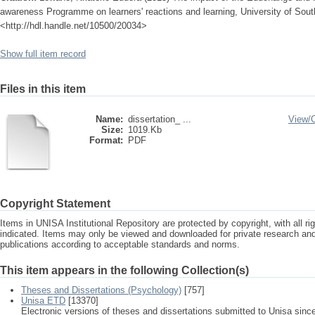
awareness Programme on learners' reactions and learning, University of South
<http://hdl.handle.net/10500/20034>
Show full item record
Files in this item
Name:
dissertation_ ...
View/
Size:
1019.Kb
Format:
PDF
Copyright Statement
Items in UNISA Institutional Repository are protected by copyright, with all r
indicated. Items may only be viewed and downloaded for private research a
publications according to acceptable standards and norms.
This item appears in the following Collection(s)
Theses and Dissertations (Psychology)
[757]
Unisa ETD
[13370]
Electronic versions of theses and dissertations submitted to Unisa sinc