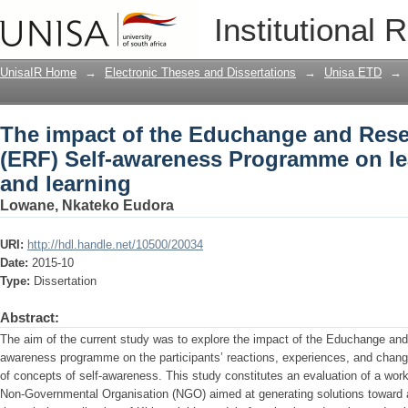
The impact of the Educhange and Rese
Institutional 
Programme on learners' reactions and 
UnisaIR Home
→
Electronic Theses and Dissertations
→
Unisa ETD
→
The impact of the Educhange and Res
(ERF) Self-awareness Programme on lea
and learning
Lowane, Nkateko Eudora
URI:
http://hdl.handle.net/10500/20034
Date:
2015-10
Type:
Dissertation
Abstract:
The aim of the current study was to explore the impact of the Educhange an
awareness programme on the participants’ reactions, experiences, and change
of concepts of self-awareness. This study constitutes an evaluation of a wo
Non-Governmental Organisation (NGO) aimed at generating solutions toward a b