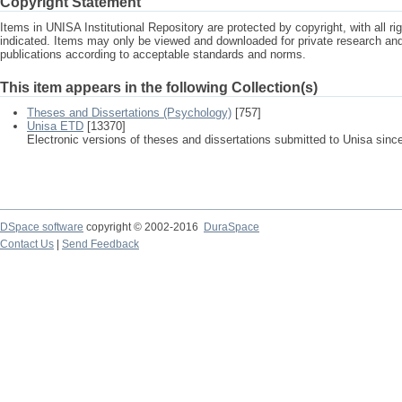
Copyright Statement
Items in UNISA Institutional Repository are protected by copyright, with all r
indicated. Items may only be viewed and downloaded for private research a
publications according to acceptable standards and norms.
This item appears in the following Collection(s)
Theses and Dissertations (Psychology)
[757]
Unisa ETD
[13370]
Electronic versions of theses and dissertations submitted to Unisa sinc
DSpace software
copyright © 2002-2016
DuraSpace
Contact Us
|
Send Feedback