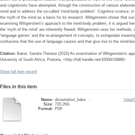
and cognitivists have attempted, through the construction of various elaborate t
mind and to address the so-called ‘mind-body problem’. Cognitive science, in p
the myth of the mind as a basis for its research. Wittgenstein shows that suc
examining Wittgenstein’s approach to the mind-body problem, it is argued here
the ‘myth of the mind’ are inherently flawed. Wittgenstein uses his methods, c
‘language games’ and the re-arrangement of concepts, to extrapolate meanin
confusions that the use of language causes and that give rise to the mind-bo
Citation:
Baker, Sandra Therese (2015) An examination of Wittgenstein's app
University of South Africa, Pretoria, <http://hdl.handle.net/10500/19988>
Show full item record
Files in this item
Name:
dissertation_bake ...
View/
Size:
720.2Kb
Format:
PDF