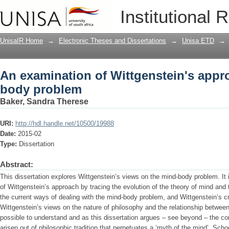
An examination of Wittgenstein's app
Institutional 
UnisaIR Home
→
Electronic Theses and Dissertations
→
Unisa ETD
→
An examination of Wittgenstein's appr
body problem
Baker, Sandra Therese
URI:
http://hdl.handle.net/10500/19988
Date:
2015-02
Type:
Dissertation
Abstract:
This dissertation explores Wittgenstein’s views on the mind-body problem. It 
of Wittgenstein’s approach by tracing the evolution of the theory of mind an
the current ways of dealing with the mind-body problem, and Wittgenstein’s cri
Wittgenstein’s views on the nature of philosophy and the relationship betwe
possible to understand and as this dissertation argues – see beyond – the co
arisen out of philosophic tradition that perpetuates a ‘myth of the mind’. Sch