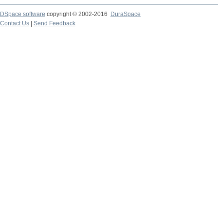
DSpace software
copyright © 2002-2016
DuraSpace
Contact Us
|
Send Feedback