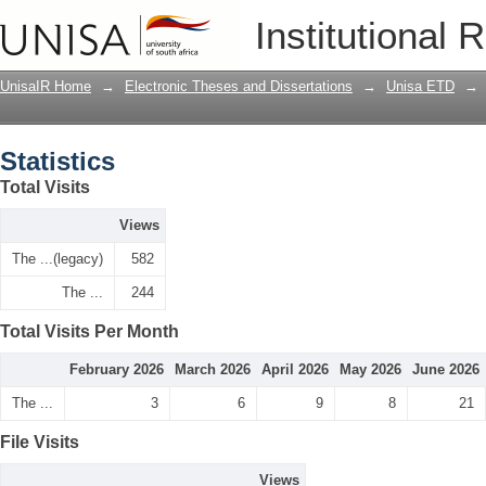
Statistics
Institutional 
UnisaIR Home
→
Electronic Theses and Dissertations
→
Unisa ETD
→
Statistics
Total Visits
Views
The ...(legacy)
582
The ...
244
Total Visits Per Month
February 2026
March 2026
April 2026
May 2026
June 2026
The ...
3
6
9
8
21
File Visits
Views