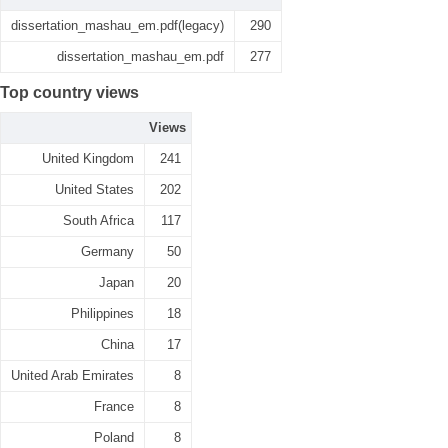
dissertation_mashau_em.pdf(legacy)
290
dissertation_mashau_em.pdf
277
Top country views
Views
United Kingdom
241
United States
202
South Africa
117
Germany
50
Japan
20
Philippines
18
China
17
United Arab Emirates
8
France
8
Poland
8