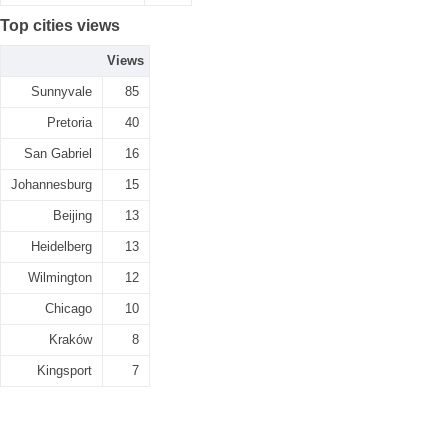
Top cities views
Views
Sunnyvale
85
Pretoria
40
San Gabriel
16
Johannesburg
15
Beijing
13
Heidelberg
13
Wilmington
12
Chicago
10
Kraków
8
Kingsport
7