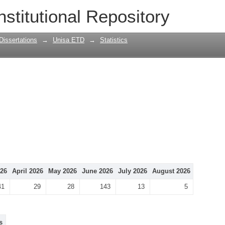
nstitutional Repository
Dissertations
→
Unisa ETD
→
Statistics
26
April 2026
May 2026
June 2026
July 2026
August 2026
41
29
28
143
13
5
s