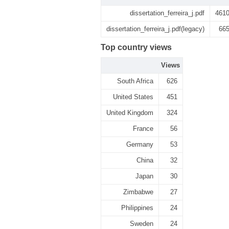
dissertation_ferreira_j.pdf
461
dissertation_ferreira_j.pdf(legacy)
66
Top country views
Views
South Africa
626
United States
451
United Kingdom
324
France
56
Germany
53
China
32
Japan
30
Zimbabwe
27
Philippines
24
Sweden
24