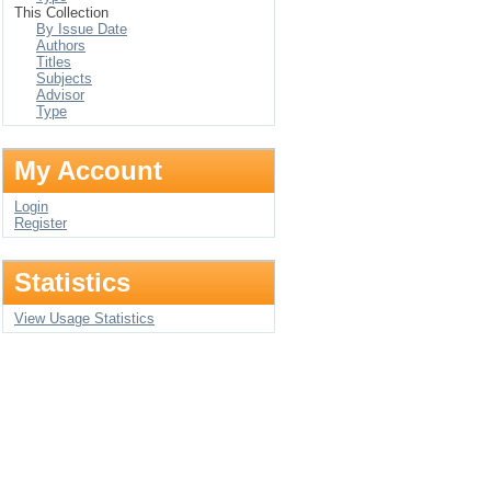
This Collection
By Issue Date
Authors
Titles
Subjects
Advisor
Type
My Account
Login
Register
Statistics
View Usage Statistics