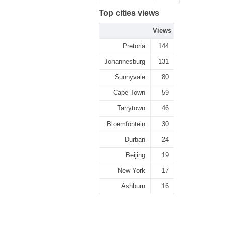
Top cities views
Views
Pretoria
144
Johannesburg
131
Sunnyvale
80
Cape Town
59
Tarrytown
46
Bloemfontein
30
Durban
24
Beijing
19
New York
17
Ashburn
16