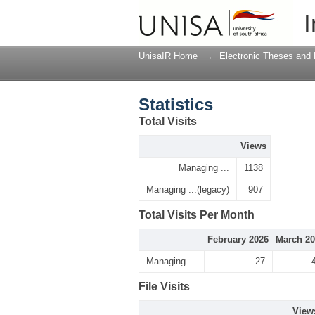
Statistics
I
UnisaIR Home
→
Electronic Theses and 
Statistics
Total Visits
Views
Managing ...
1138
Managing ...(legacy)
907
Total Visits Per Month
February 2026
March 20
Managing ...
27
File Visits
View