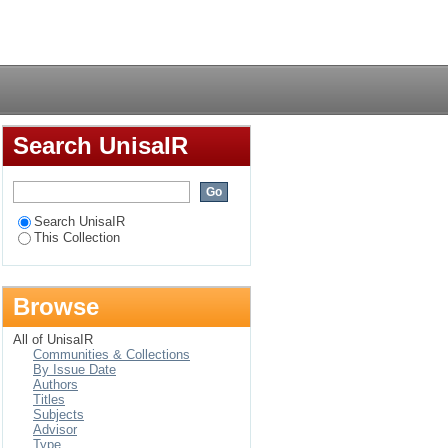
Login
Search UnisaIR
Search UnisaIR
This Collection
Browse
All of UnisaIR
Communities & Collections
By Issue Date
Authors
Titles
Subjects
Advisor
Type